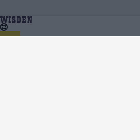
Cricket Videos
Home
About Wisden