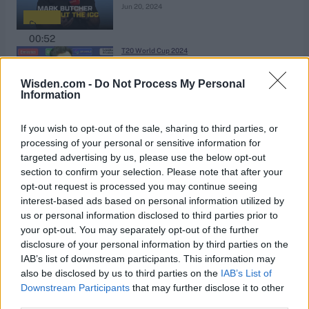
Jun 20, 2024
00:52
T20 World Cup 2024
Trent Boult confirms 2024 will be
his last T20 World Cup
Wisden.com -
Do Not Process My Personal
Information
Jun 15, 2024
00:52
If you wish to opt-out of the sale, sharing to third parties, or
T20 World Cup 2024
processing of your personal or sensitive information for
England destroy Oman to keep
targeted advertising by us, please use the below opt-out
section to confirm your selection. Please note that after your
their World Cup hopes alive
Jun 14, 2024
opt-out request is processed you may continue seeing
interest-based ads based on personal information utilized by
us or personal information disclosed to third parties prior to
1:41
your opt-out. You may separately opt-out of the further
T20 World Cup 2024
disclosure of your personal information by third parties on the
What's happened to Virat Kohli's
IAB’s list of downstream participants. This information may
form?
also be disclosed by us to third parties on the
IAB’s List of
Jun 14, 2024
Downstream Participants
that may further disclose it to other
third parties.
2:17