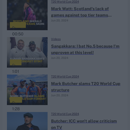
T20 World Cup 2024
Mark Watt: Scotland's lack of
games against top tier teams
Jun 20, 2024
'frustrating'
00:50
Videos
Sangakkara: I bat No.5 because I'm
unproven at this level!
Jun 20, 2024
1:01
T20 World Cup 2024
Mark Butcher slams T20 World Cup
structure
Jun 20, 2024
1:28
T20 World Cup 2024
Butcher: ICC won't allow criticism
on TV