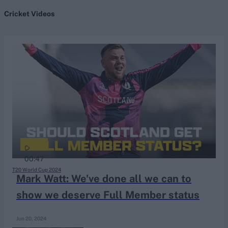
Cricket Videos
search
Looking for...
Ben Stokes
Virat Kohli
Border-Gavaskar Trophy
Joe Root
IPL Auction
Perth Test
00:47
Rohit Sharma
T20 World Cup 2024
Mark Watt: We've done all we can to
Kane Williamson
show we deserve Full Member status
Jun 20, 2024