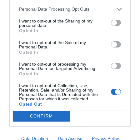
T20 World Cup 2024
Personal Data Processing Opt Outs
Why India were given five penalty
runs
I want to opt-out of the Sharing of my
Jun 14, 2024
personal data.
Opted In
1:52
I want to opt-out of the Sale of my
T20 World Cup 2024
Personal Data.
Jonny Bairstow has been unfairly
Opted In
1
treated
...
I want to opt-out of processing my
Jun 14, 2024
Personal Data for Targeted Advertising.
26
Opted In
1:40
27
I want to opt-out of Collection, Use,
28
Retention, Sale, and/or Sharing of my
Personal Data that Is Unrelated with the
Purposes for which it was collected.
29
Opted Out
30
CONFIRM
...
50
Data Deletion
Data Access
Privacy Policy