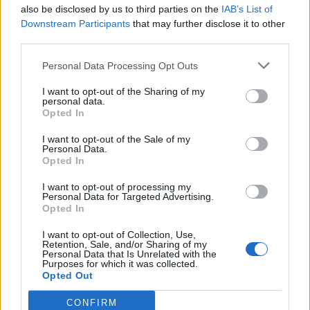
also be disclosed by us to third parties on the
IAB’s List of
Downstream Participants
that may further disclose it to other
third parties.
Personal Data Processing Opt Outs
I want to opt-out of the Sharing of my
personal data.
Opted In
I want to opt-out of the Sale of my
Personal Data.
Opted In
I want to opt-out of processing my
Personal Data for Targeted Advertising.
Opted In
I want to opt-out of Collection, Use,
Retention, Sale, and/or Sharing of my
Personal Data that Is Unrelated with the
Purposes for which it was collected.
Opted Out
CONFIRM