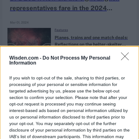
representatives fare in the 2024
Bangladesh Premier League?
Mar 01, 2024
Features
Planes, trains and one match deals:
Reflections on the helter-skelter
Apr 16, 2023
Katya Witney
winter county cricket went global
Wisden.com -
Do Not Process My Personal
Information
News
Adam Rossington given Northants
If you wish to opt-out of the sale, sharing to third parties, or
processing of your personal or sensitive information for
captaincy and new deal
Jun 20, 2019
targeted advertising by us, please use the below opt-out
section to confirm your selection. Please note that after your
opt-out request is processed you may continue seeing
interest-based ads based on personal information utilized by
us or personal information disclosed to third parties prior to
your opt-out. You may separately opt-out of the further
disclosure of your personal information by third parties on the
IAB’s list of downstream participants. This information may