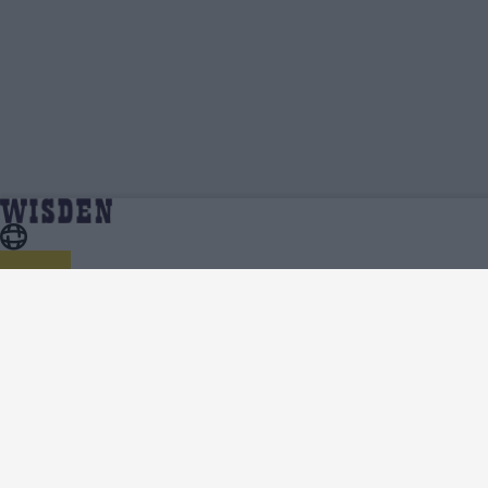
Adam Rossington | Profile, Stats, News &
Home
Adam Rossington
Updates | Wisden