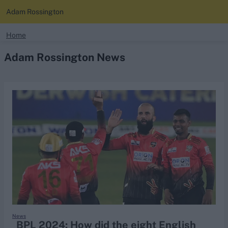
Adam Rossington
search
Home
Adam Rossington News
Looking for...
Ben Stokes
Virat Kohli
Border-Gavaskar Trophy
Joe Root
IPL Auction
Perth Test
Rohit Sharma
Kane Williamson
News
BPL 2024: How did the eight English