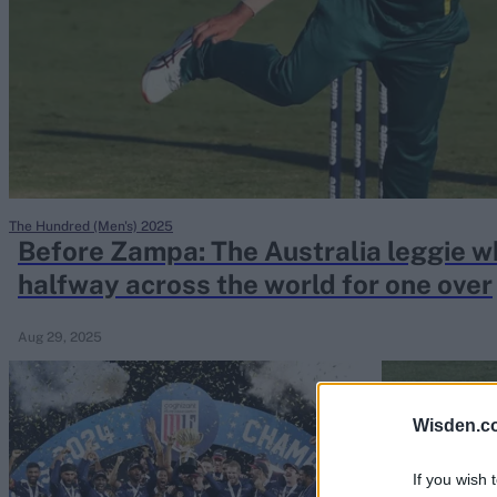
Rohit Sharma
Kane Williamson
The Hundred (Men's) 2025
Before Zampa: The Australia leggie 
halfway across the world for one over
Aug 29, 2025
Wisden.c
If you wish 