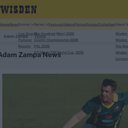
Home
News
Scores
Series
Features
Videos
Photos
Quizzes
Cricketbet
About 
Live Scores
The Hundred (Men) 2026
Wisden
Adam Zampa
Home
Fixtures
County Championship 2026
Wisden 
Results
PSL 2026
The Wis
Adam Zampa News
ICC Men's T20 World Cup, 2026
Wisden 
Contac
Looking for...
Ben Stokes
Virat Kohli
Border-Gavaskar Tro
Joe Root
IPL Auction
Perth Test