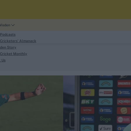
Wisden
 Podcasts
Cricketers' Almanack
den Story
Cricket Monthly
search
t Us
phy