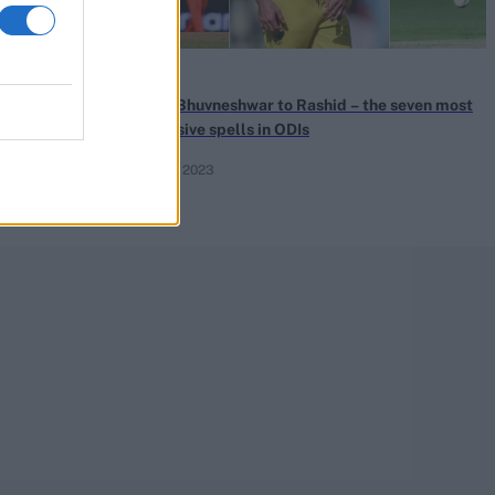
News
 Klaasen
From Bhuvneshwar to Rashid – the seven most
m Zampa for
expensive spells in ODIs
Oct 25, 2023