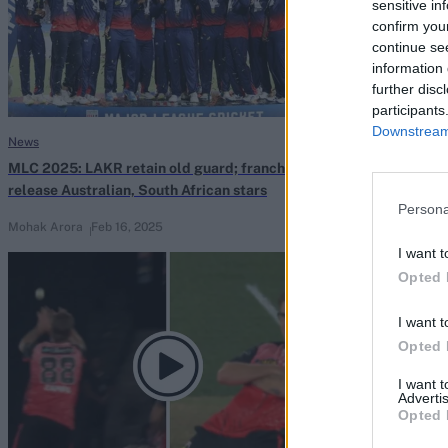
sensitive in
confirm you
continue se
information 
further disc
participants
Downstream 
News
News
MLC 2025: LAKR retain old guard; franchises
State selector
release Australian, South African stars
directive leave
Persona
Mohak Arora
Feb 16, 2025
Nov 30, 2024
I want t
Opted 
I want t
Opted 
I want 
Advertis
Opted 