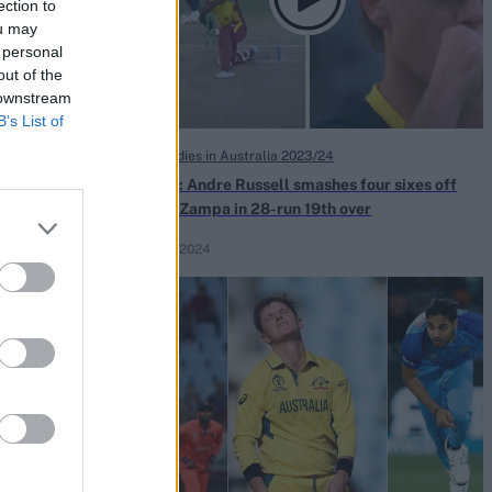
ection to
ou may
 personal
out of the
 downstream
B’s List of
West Indies in Australia 2023/24
a batter for
Watch: Andre Russell smashes four sixes off
 unsuccessful
Adam Zampa in 28-run 19th over
Feb 14, 2024