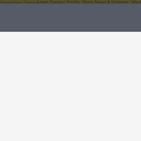
Adam Zampa | Profile, Stats, News & Updates | Wis
Home
Adam Zampa
About Wisden
The Wisden Story
Wisden Cricketers' Almanack
Wisden Cricket
Terms
Cookie Notice
Privacy Policy
Terms & Conditions
Return Policy