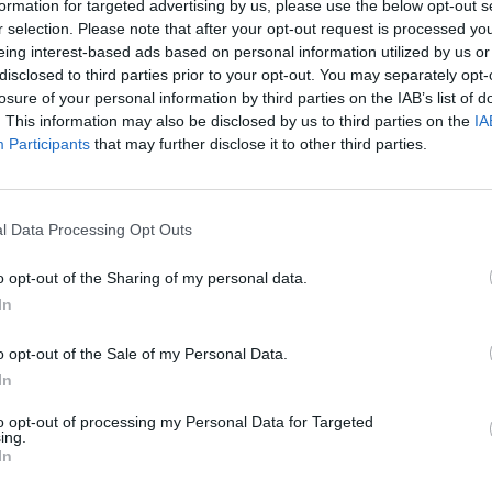
formation for targeted advertising by us, please use the below opt-out s
r selection. Please note that after your opt-out request is processed y
eing interest-based ads based on personal information utilized by us or
disclosed to third parties prior to your opt-out. You may separately opt-
losure of your personal information by third parties on the IAB’s list of
. This information may also be disclosed by us to third parties on the
IA
Participants
that may further disclose it to other third parties.
Australia vs Pakistan (M) 2024
 Clark slams CA after Zampa
Watch: Rizwan consults Australi
s prospect in the cold
caught-behind review, turns out
l Data Processing Opt Outs
Nov 08, 2024
o opt-out of the Sharing of my personal data.
In
o opt-out of the Sale of my Personal Data.
In
to opt-out of processing my Personal Data for Targeted
ing.
In