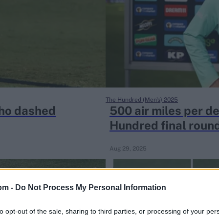
The Hundred (Men's) 2025
who dashed
500 air miles per de
Hundred final round
Aug 29, 2025
om -
Do Not Process My Personal Information
to opt-out of the sale, sharing to third parties, or processing of your per