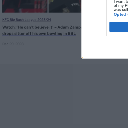
I want t
of my P
was col
Opted 
KFC Big Bash League 2023/24
ICC Men's Cricket
Watch: ‘He can’t believe it’ – Adam Zampa
Adam Zampa tak
drops sitter off his own bowling in BBL
early-stage Wo
Dec 29, 2023
Nov 22, 2023