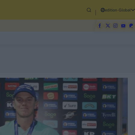
edition-Global