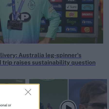
livery: Australia leg-spinner's
 trip raises sustainability question
sonal or