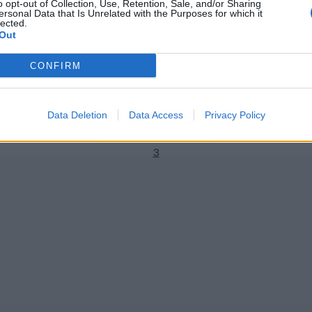
o opt-out of Collection, Use, Retention, Sale, and/or Sharing
ersonal Data that Is Unrelated with the Purposes for which it
lected.
Out
 World Cup 2023/24
ICC Men's Cricket World Cup 2023/24
CONFIRM
es a dig at Michael Clarke for
Watch: ‘Double dose’ – Heinrich
rld Cup criticism
counterattacks by pulling Ada
two consecutive sixes
1
Nov 16, 2023
Data Deletion
Data Access
Privacy Policy
2
3