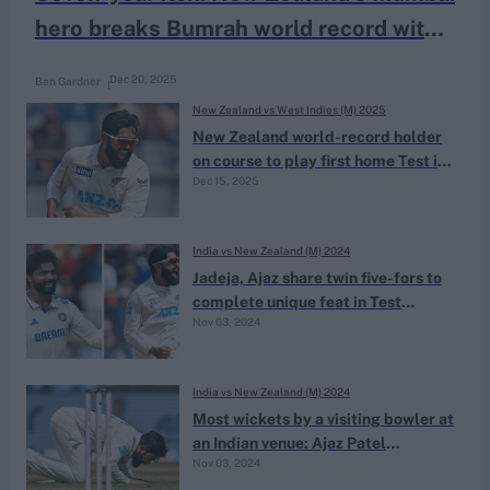
hero breaks Bumrah world record with
maiden home Test wicket
Dec 20, 2025
Ben Gardner
New Zealand vs West Indies (M) 2025
New Zealand world-record holder
on course to play first home Test in
Dec 15, 2025
nearly six years
India vs New Zealand (M) 2024
Jadeja, Ajaz share twin five-fors to
complete unique feat in Test
Nov 03, 2024
history
India vs New Zealand (M) 2024
Most wickets by a visiting bowler at
an Indian venue: Ajaz Patel
Nov 03, 2024
overtakes Ian Botham