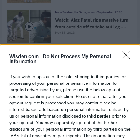
New Zealand in Bangladesh September 2023
Watch: Ajaz Patel rips massive turn
from outside off to take out leg-
Nov 28, 2023
stump in first hour of Test match
New Zealand in Bangladesh September 2023
Wisden.com -
Do Not Process My Personal
Ajaz Patel gives Mominul Haque
Information
light-hearted ‘Mankad’ warning |
Nov 28, 2023
BAN vs NZ
If you wish to opt-out of the sale, sharing to third parties, or
processing of your personal or sensitive information for
targeted advertising by us, please use the below opt-out
News
section to confirm your selection. Please note that after your
Wisden’s men’s Test spells of 2021:
opt-out request is processed you may continue seeing
No.1 – Ajaz Patel 10-119
interest-based ads based on personal information utilized by
Feb 02, 2022
Richard Edwards
us or personal information disclosed to third parties prior to
your opt-out. You may separately opt-out of the further
disclosure of your personal information by third parties on the
News
IAB’s list of downstream participants. This information may