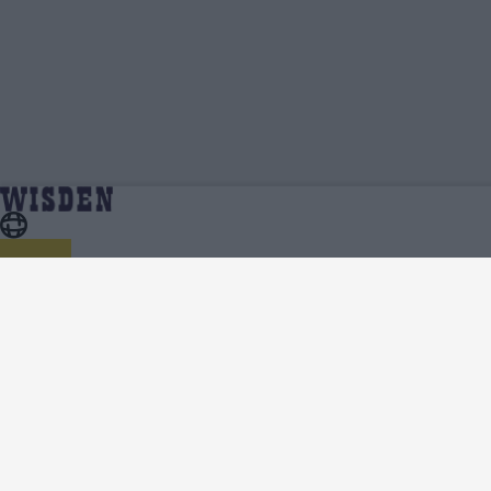
Ajaz Patel | Profile, Stats, News & Updates |
Home
Ajaz Patel
Wisden