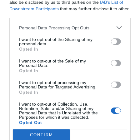
Ajaz Patel’s 10-for shouldn’t be a
also be disclosed by us to third parties on the
IAB’s List of
total shock from a player on his way
Downstream Participants
that may further disclose it to other
Dec 04, 2021
Ben Gardner
to becoming New Zealand’s best
third parties.
after Vettori
Personal Data Processing Opt Outs
News
I want to opt-out of the Sharing of my
‘The most incredible thing I’ve ever
personal data.
seen’ – Ajaz Patel hailed after
Opted In
Dec 04, 2021
wondrous, historic 10-for
I want to opt-out of the Sale of my
Personal Data.
Opted In
News
Watch: Every wicket in Ajaz Patel’s
I want to opt-out of processing my
Personal Data for Targeted Advertising.
astonishing, history-making 10-for
Opted In
Dec 04, 2021
I want to opt-out of Collection, Use,
Retention, Sale, and/or Sharing of my
Personal Data that Is Unrelated with the
1
Purposes for which it was collected.
Opted Out
2
CONFIRM