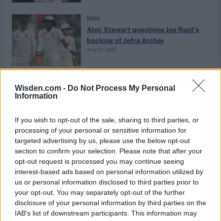
News
Alec Stewart questions Joe Root’s
backing of Jofra Archer
Aug 07, 2020
News
Wisden.com -
Do Not Process My Personal
‘We just didn’t know any different’
Information
— When on-duty Stewart missed
Jul 08, 2020
the birth of his son
If you wish to opt-out of the sale, sharing to third parties, or
processing of your personal or sensitive information for
targeted advertising by us, please use the below opt-out
News
section to confirm your selection. Please note that after your
‘No one scored more in the Nineties’
opt-out request is processed you may continue seeing
– Why ‘the stats do lie’ for Alec
interest-based ads based on personal information utilized by
Jun 27, 2020
Stewart
us or personal information disclosed to third parties prior to
your opt-out. You may separately opt-out of the further
disclosure of your personal information by third parties on the
News
IAB’s list of downstream participants. This information may
Wisden’s England ODI team of the