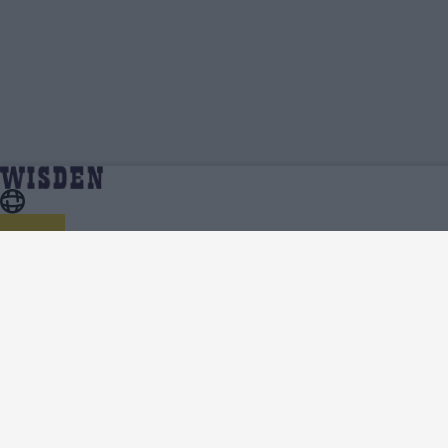
Alec Stewart | Profile, Stats, News & Updates |
Home
Alec Stewart
Wisden