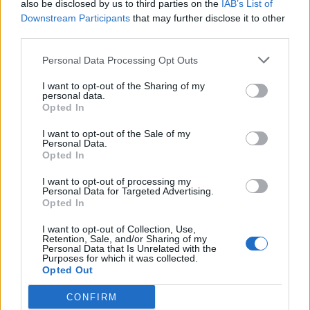
also be disclosed by us to third parties on the
IAB’s List of
2000s
Downstream Participants
that may further disclose it to other
May 26, 2020
third parties.
Personal Data Processing Opt Outs
News
I want to opt-out of the Sharing of my
Wisden’s England Test team of the
personal data.
2000s: The wicketkeeping debate
Opted In
May 25, 2020
I want to opt-out of the Sale of my
Personal Data.
Opted In
News
Wisden’s England Test team of the
I want to opt-out of processing my
Personal Data for Targeted Advertising.
2000s
Opted In
May 25, 2020
I want to opt-out of Collection, Use,
Retention, Sale, and/or Sharing of my
Personal Data that Is Unrelated with the
1
Purposes for which it was collected.
Opted Out
2
CONFIRM