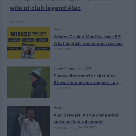
wife of club legend Alec
Apr 14, 2025
News
Wisden Cricket Monthly issue 52:
What English cricket must do next
Jan 19, 2022
County Championship 2021
Surrey director of cricket Alec
Stewart stands in as square-leg
Sep 06, 2021
umpire in County Championship
fixture
News
Alec Stewart: A true competitor
and a perfect role model
Nov 26, 2020
Jonathan Batty