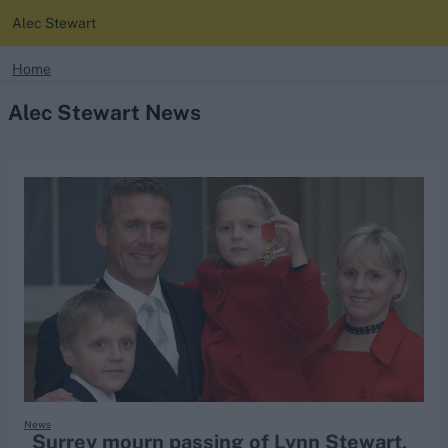
Alec Stewart
search
Home
Alec Stewart News
Looking for...
Ben Stokes
Virat Kohli
Border-Gavaskar Trophy
Joe Root
IPL Auction
Perth Test
Rohit Sharma
Kane Williamson
News
Surrey mourn passing of Lynn Stewart,