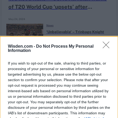
of T20 World Cup ‘upsets’ after
Bangladesh triumph
May 24, 2024
News
‘Unbelievable’ – Trinbago Knight
Riders celebrate third CPL title win
Sep 17, 2018
Wisden.com -
Do Not Process My Personal
Information
If you wish to opt-out of the sale, sharing to third parties, or
processing of your personal or sensitive information for
targeted advertising by us, please use the below opt-out
section to confirm your selection. Please note that after your
opt-out request is processed you may continue seeing
interest-based ads based on personal information utilized by
us or personal information disclosed to third parties prior to
your opt-out. You may separately opt-out of the further
disclosure of your personal information by third parties on the
IAB’s list of downstream participants. This information may