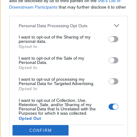
also be disclosed by us to third parties on the
IAB’s List of
Downstream Participants
that may further disclose it to other
third parties.
Personal Data Processing Opt Outs
I want to opt-out of the Sharing of my
personal data.
Opted In
I want to opt-out of the Sale of my
Personal Data.
Opted In
I want to opt-out of processing my
Personal Data for Targeted Advertising.
Opted In
I want to opt-out of Collection, Use,
Retention, Sale, and/or Sharing of my
Personal Data that Is Unrelated with the
Purposes for which it was collected.
Opted Out
CONFIRM