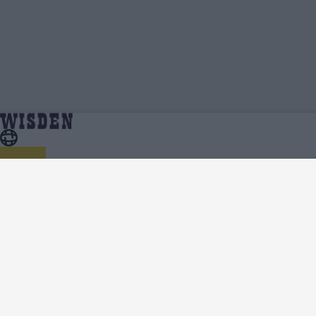
Ali Khan | Profile, Stats, News & Updates | Wisden
Home
Ali Khan