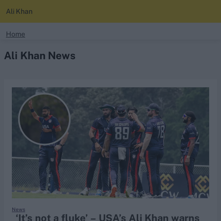
Ali Khan
search
Home
Ali Khan News
Looking for...
Ben Stokes
Virat Kohli
Border-Gavaskar Trophy
Joe Root
IPL Auction
Perth Test
Rohit Sharma
Kane Williamson
News
‘It’s not a fluke’ – USA’s Ali Khan warns