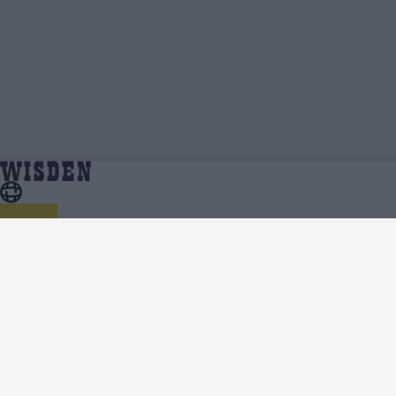
Annerie Dercksen | Profile, Stats, News &
Home
Annerie Dercksen
Updates | Wisden