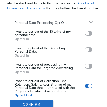
also be disclosed by us to third parties on the
IAB’s List of
Downstream Participants
that may further disclose it to other
third parties.
Personal Data Processing Opt Outs
I want to opt-out of the Sharing of my
personal data.
Opted In
I want to opt-out of the Sale of my
Personal Data.
Opted In
I want to opt-out of processing my
Personal Data for Targeted Advertising.
Opted In
I want to opt-out of Collection, Use,
Retention, Sale, and/or Sharing of my
Personal Data that Is Unrelated with the
Purposes for which it was collected.
Opted Out
CONFIRM