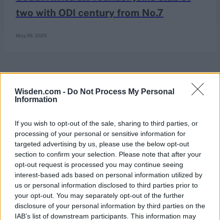
two with ODI century from No.7
May 09, 2025
Wisden.com -
Do Not Process My Personal
Information
If you wish to opt-out of the sale, sharing to third parties, or
processing of your personal or sensitive information for
targeted advertising by us, please use the below opt-out
section to confirm your selection. Please note that after your
opt-out request is processed you may continue seeing
interest-based ads based on personal information utilized by
us or personal information disclosed to third parties prior to
your opt-out. You may separately opt-out of the further
disclosure of your personal information by third parties on the
IAB’s list of downstream participants. This information may