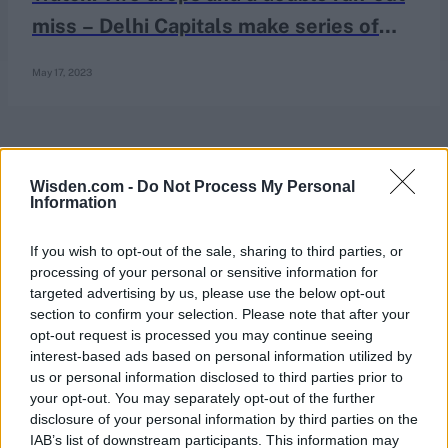
miss – Delhi Capitals make series of
fielding blunders in bizarre passage of
May 17, 2023
play
Wisden.com -
Do Not Process My Personal
Information
If you wish to opt-out of the sale, sharing to third parties, or
processing of your personal or sensitive information for
targeted advertising by us, please use the below opt-out
section to confirm your selection. Please note that after your
opt-out request is processed you may continue seeing
interest-based ads based on personal information utilized by
us or personal information disclosed to third parties prior to
your opt-out. You may separately opt-out of the further
disclosure of your personal information by third parties on the
IAB’s list of downstream participants. This information may