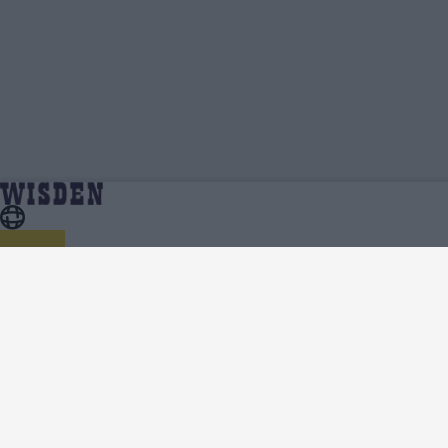
Atharva Taide | Profile, Stats, News & Updates
Home
Atharva Taide
| Wisden