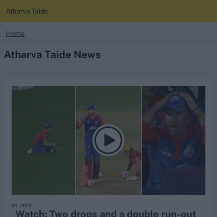
Atharva Taide
search
Home
Atharva Taide News
Looking for...
Ben Stokes
Virat Kohli
Border-Gavaskar Trophy
Joe Root
IPL Auction
Perth Test
Rohit Sharma
Kane Williamson
IPL 2023
Watch: Two drops and a double run-out