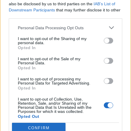
also be disclosed by us to third parties on the
IAB’s List of
Downstream Participants
that may further disclose it to other
third parties.
Personal Data Processing Opt Outs
I want to opt-out of the Sharing of my
personal data.
Opted In
I want to opt-out of the Sale of my
Personal Data.
Opted In
I want to opt-out of processing my
Personal Data for Targeted Advertising.
Opted In
I want to opt-out of Collection, Use,
Retention, Sale, and/or Sharing of my
Personal Data that Is Unrelated with the
Purposes for which it was collected.
Opted Out
CONFIRM