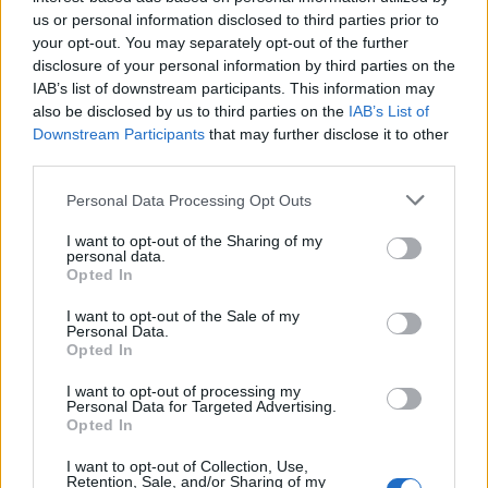
us or personal information disclosed to third parties prior to
County Championship 2022
your opt-out. You may separately opt-out of the further
disclosure of your personal information by third parties on the
Watch: Contentious lbw call denies
IAB’s list of downstream participants. This information may
twin centurion Ben Compton from
Apr 18, 2022
also be disclosed by us to third parties on the
IAB’s List of
carrying bat twice in County
Downstream Participants
that may further disclose it to other
Championship
third parties.
Personal Data Processing Opt Outs
I want to opt-out of the Sharing of my
personal data.
Opted In
I want to opt-out of the Sale of my
Personal Data.
Opted In
I want to opt-out of processing my
Personal Data for Targeted Advertising.
Opted In
I want to opt-out of Collection, Use,
Retention, Sale, and/or Sharing of my