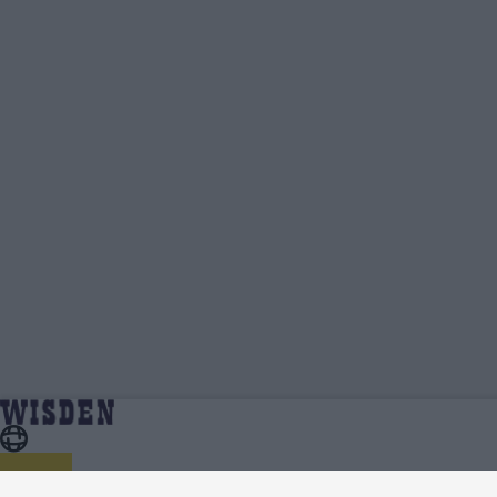
Ben Compton | Profile, Stats, News & Updates
Home
Ben Compton