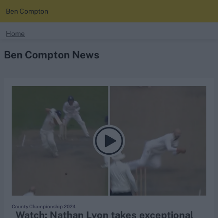
Ben Compton
search
Home
Ben Compton News
Looking for...
Ben Stokes
Virat Kohli
Border-Gavaskar Trophy
Joe Root
IPL Auction
Perth Test
Rohit Sharma
Kane Williamson
County Championship 2024
Watch: Nathan Lyon takes exceptional