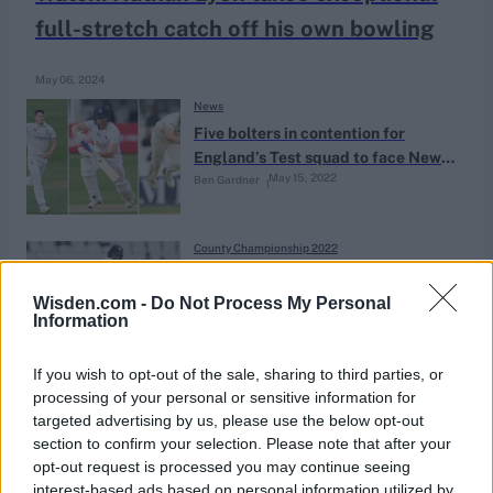
full-stretch catch off his own bowling
May 06, 2024
News
Five bolters in contention for
England’s Test squad to face New
May 15, 2022
Ben Gardner
Zealand
County Championship 2022
Novel ECB playing condition sees
county batter ruled ‘not out’
Wisden.com -
Do Not Process My Personal
Information
May 15, 2022
despite helmet hitting stumps
If you wish to opt-out of the sale, sharing to third parties, or
County Championship 2022
processing of your personal or sensitive information for
Ben Compton, the record-breaking
targeted advertising by us, please use the below opt-out
opener making up for lost time
section to confirm your selection. Please note that after your
Apr 23, 2022
Yas Rana
opt-out request is processed you may continue seeing
interest-based ads based on personal information utilized by