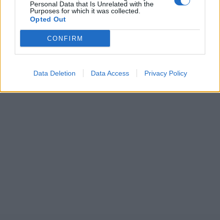
Personal Data that Is Unrelated with the
Purposes for which it was collected.
Opted Out
CONFIRM
Data Deletion
Data Access
Privacy Policy