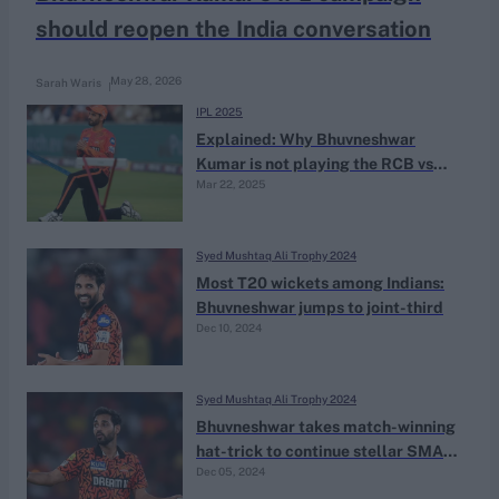
should reopen the India conversation
May 28, 2026
Sarah Waris
IPL 2025
Explained: Why Bhuvneshwar
Kumar is not playing the RCB vs
Mar 22, 2025
KKR match
Syed Mushtaq Ali Trophy 2024
Most T20 wickets among Indians:
Bhuvneshwar jumps to joint-third
Dec 10, 2024
Syed Mushtaq Ali Trophy 2024
Bhuvneshwar takes match-winning
hat-trick to continue stellar SMAT
Dec 05, 2024
campaign