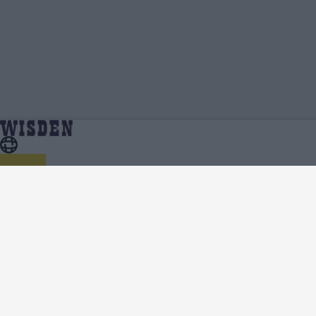
Bhuvneshwar Kumar | Profile, Stats,
Home
Bhuvneshwar Kumar
News & Updates | Wisden