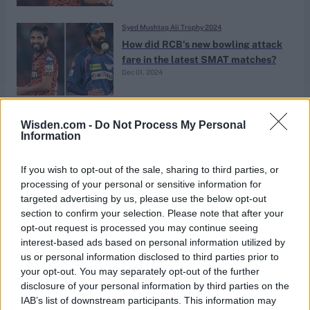
Syed Mushtaq Ali Trophy 2024
How did RCB's new bowling attack
fare in the latest SMAT matches?
Dec 01, 2024
News
Wisden.com -
Do Not Process My Personal
4-1-4-0: Bhuvneshwar Kumar
Information
concedes four runs in four overs
Sep 06, 2024
If you wish to opt-out of the sale, sharing to third parties, or
processing of your personal or sensitive information for
targeted advertising by us, please use the below opt-out
News
section to confirm your selection. Please note that after your
Watch: Bhuvneshwar Kumar takes
opt-out request is processed you may continue seeing
career-best figures of 8-41 in first
interest-based ads based on personal information utilized by
Jan 13, 2024
first-class appearance in six years
us or personal information disclosed to third parties prior to
your opt-out. You may separately opt-out of the further
disclosure of your personal information by third parties on the
News
IAB’s list of downstream participants. This information may