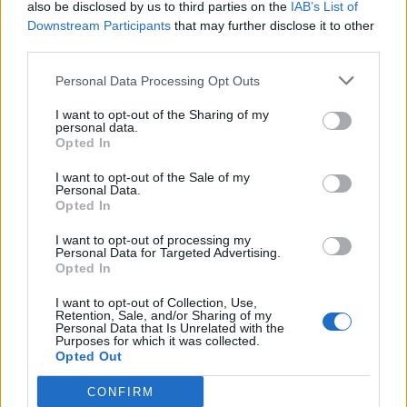
Watch: Bhuvneshwar Kumar takes
also be disclosed by us to third parties on the
IAB’s List of
five wickets in searing opening
Downstream Participants
that may further disclose it to other
Jan 12, 2024
spell on first-class return after six
third parties.
years
Personal Data Processing Opt Outs
News
I want to opt-out of the Sharing of my
From Bhuvneshwar to Rashid – the
personal data.
seven most expensive spells in ODIs
Opted In
Oct 25, 2023
I want to opt-out of the Sale of my
Personal Data.
Opted In
News
SMAT 2023: Bhuvneshwar Kumar
I want to opt-out of processing my
Personal Data for Targeted Advertising.
claims Indian-record fifth T20 five-
Opted In
Oct 25, 2023
for
1
I want to opt-out of Collection, Use,
Retention, Sale, and/or Sharing of my
2
Personal Data that Is Unrelated with the
Purposes for which it was collected.
3
Opted Out
4
CONFIRM
5