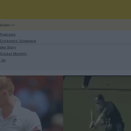
Wisden
 Podcasts
Cricketers' Almanack
den Story
Cricket Monthly
search
t Us
phy