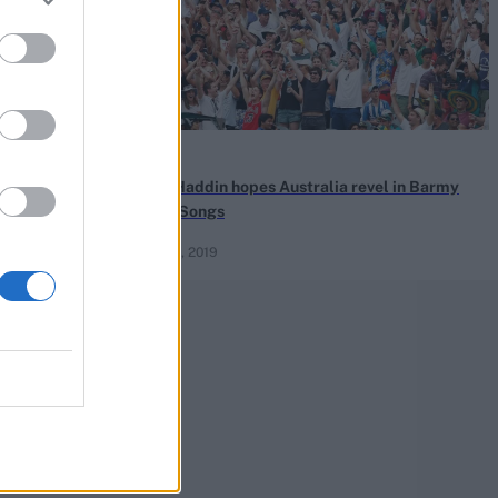
News
tralia have
Brad Haddin hopes Australia revel in Barmy
Army Songs
May 25, 2019