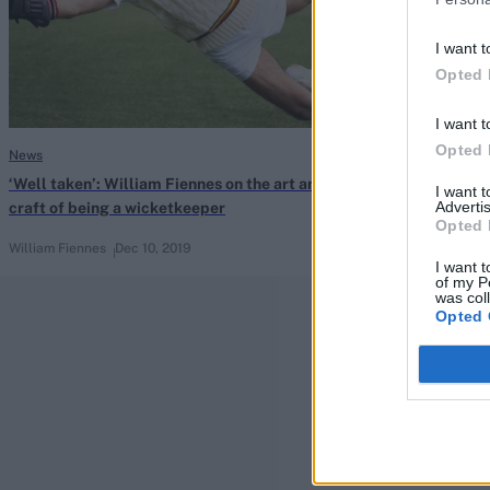
I want t
Opted 
I want t
Opted 
News
Indian Premier Le
‘Well taken’: William Fiennes on the art and
Brad Haddin to 
I want 
Advertis
craft of being a wicketkeeper
Sunrisers Hyd
Opted 
William Fiennes
Dec 10, 2019
Aug 20, 2019
I want t
of my P
was col
Opted 