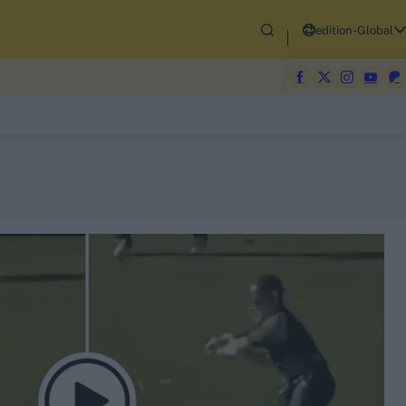
edition-Global