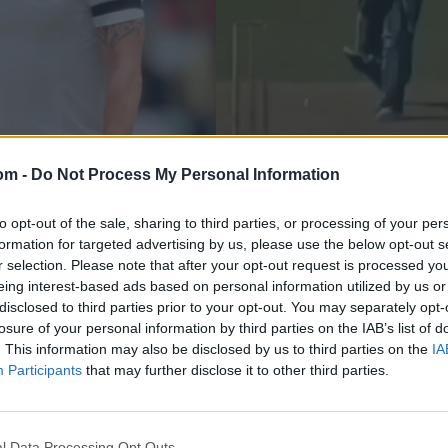
om -
Do Not Process My Personal Information
News
Haddin rubbishes
Watch: When Brad H
to opt-out of the sale, sharing to third parties, or processing of your per
formation for targeted advertising by us, please use the below opt-out s
ia in Ashes 2013
allowed Shoaib Akht
r selection. Please note that after your opt-out request is processed y
eing interest-based ads based on personal information utilized by us or
Oct 24, 2022
disclosed to third parties prior to your opt-out. You may separately opt-
losure of your personal information by third parties on the IAB’s list of
. This information may also be disclosed by us to third parties on the
IA
Participants
that may further disclose it to other third parties.
l Data Processing Opt Outs