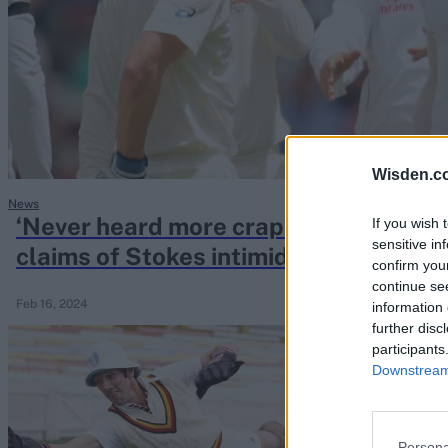
Rohit Sharma
Kane Williamson
Wisden.c
News
‘Never heard more crap in my life’ – 
If you wish 
sensitive in
claims of Stokes intimidating Austral
confirm you
continue se
Feb 16, 2024
information 
further disc
participants
Downstream 
Persona