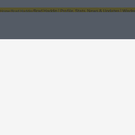
Brad Haddin | Profile, Stats, News & Updates | Wisde
Home
Brad Haddin
About Wisden
The Wisden Story
Wisden Cricketers' Almanack
Wisden Cricket
Terms
Cookie Notice
Privacy Policy
Terms & Conditions
Return Policy