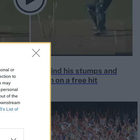
addin ran behind his stumps and
sonal or
ection to
ar to bowl him on a free hit
ou may
 personal
out of the
 downstream
B’s List of