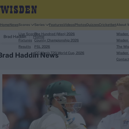
Home
News
Scores
Series
Features
Videos
Photos
Quizzes
Cricketbet
About 
Live Scores
The Hundred (Men) 2026
Wisden
Brad Haddin
Home
Fixtures
County Championship 2026
Wisden 
Results
PSL 2026
The Wis
Brad Haddin News
ICC Men's T20 World Cup, 2026
Wisden 
Contac
Looking for...
Ben Stokes
Virat Kohli
Border-Gavaskar Tro
Joe Root
IPL Auction
Perth Test