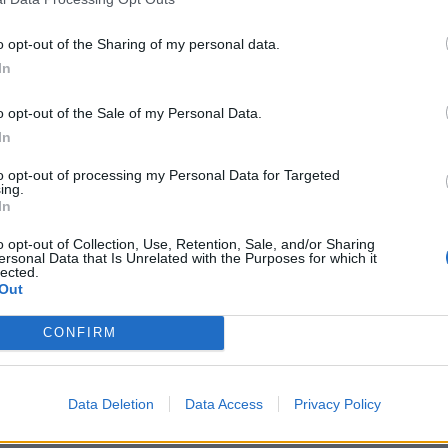
o opt-out of the Sharing of my personal data.
In
o opt-out of the Sale of my Personal Data.
In
ague 2019
ICC Cricket World Cup 2019
assist Trevor Bayliss at
Brad Haddin admits in-form Aus
to opt-out of processing my Personal Data for Targeted
ing.
erabad
not found their best XI
In
Jun 18, 2019
o opt-out of Collection, Use, Retention, Sale, and/or Sharing
ersonal Data that Is Unrelated with the Purposes for which it
lected.
Out
CONFIRM
Data Deletion
Data Access
Privacy Policy