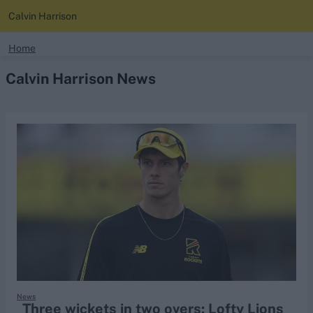
Calvin Harrison
search
Home
Calvin Harrison News
Looking for...
Ben Stokes
Virat Kohli
Border-Gavaskar Trophy
Joe Root
IPL Auction
Perth Test
Rohit Sharma
Kane Williamson
News
Three wickets in two overs: Lofty Lions