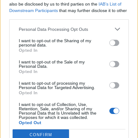
also be disclosed by us to third parties on the
IAB’s List of
Downstream Participants
that may further disclose it to other
third parties.
Personal Data Processing Opt Outs
I want to opt-out of the Sharing of my
personal data.
Opted In
I want to opt-out of the Sale of my
Personal Data.
Opted In
I want to opt-out of processing my
Personal Data for Targeted Advertising.
Opted In
I want to opt-out of Collection, Use,
Retention, Sale, and/or Sharing of my
Personal Data that Is Unrelated with the
Purposes for which it was collected.
Opted Out
CONFIRM