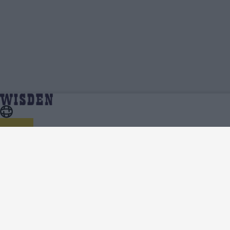
Calvin Harrison | Profile, Stats, News &
Home
Calvin Harrison
Updates | Wisden