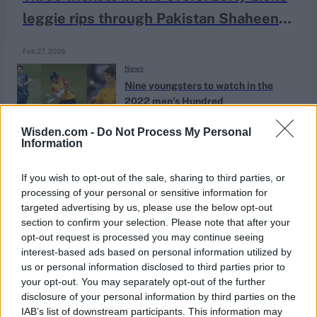
leggie rips through Pakistan Shaheens
middle order in dominant 'ODI' win
Feb 27, 2026
News
Nine youngsters to watch in the
2022 men’s Hundred
Aug 02, 2022
Will Hardie
Wisden.com -
Do Not Process My Personal
Information
If you wish to opt-out of the sale, sharing to third parties, or
processing of your personal or sensitive information for
targeted advertising by us, please use the below opt-out
section to confirm your selection. Please note that after your
opt-out request is processed you may continue seeing
interest-based ads based on personal information utilized by
us or personal information disclosed to third parties prior to
your opt-out. You may separately opt-out of the further
disclosure of your personal information by third parties on the
IAB’s list of downstream participants. This information may