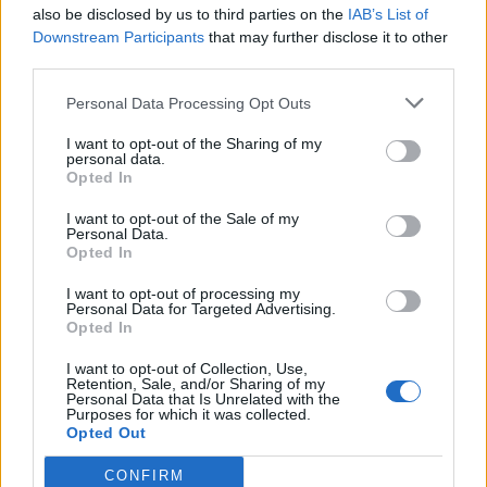
also be disclosed by us to third parties on the
IAB’s List of
Downstream Participants
that may further disclose it to other
third parties.
Personal Data Processing Opt Outs
I want to opt-out of the Sharing of my
personal data.
Opted In
I want to opt-out of the Sale of my
Personal Data.
Opted In
I want to opt-out of processing my
Personal Data for Targeted Advertising.
Opted In
I want to opt-out of Collection, Use,
Retention, Sale, and/or Sharing of my
Personal Data that Is Unrelated with the
Purposes for which it was collected.
Opted Out
CONFIRM