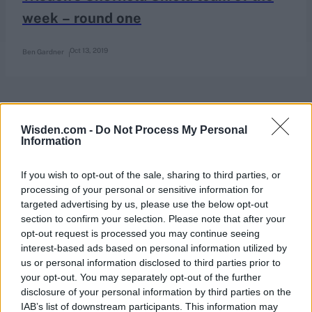
week – round one
Oct 13, 2019
Ben Gardner
Wisden.com -
Do Not Process My Personal
Information
If you wish to opt-out of the sale, sharing to third parties, or
processing of your personal or sensitive information for
targeted advertising by us, please use the below opt-out
section to confirm your selection. Please note that after your
opt-out request is processed you may continue seeing
interest-based ads based on personal information utilized by
us or personal information disclosed to third parties prior to
your opt-out. You may separately opt-out of the further
disclosure of your personal information by third parties on the
IAB’s list of downstream participants. This information may