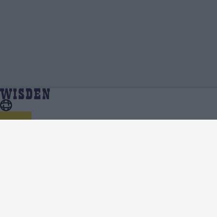
Cameron Gannon | Profile, Stats, News &
Home
Cameron Gannon
Updates | Wisden