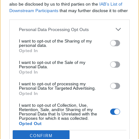
also be disclosed by us to third parties on the
IAB’s List of
Downstream Participants
that may further disclose it to other
third parties.
Personal Data Processing Opt Outs
I want to opt-out of the Sharing of my
personal data.
Opted In
I want to opt-out of the Sale of my
Personal Data.
Opted In
I want to opt-out of processing my
Personal Data for Targeted Advertising.
Opted In
I want to opt-out of Collection, Use,
Retention, Sale, and/or Sharing of my
Personal Data that Is Unrelated with the
Purposes for which it was collected.
Opted Out
CONFIRM