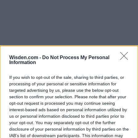
Wisden.com -
Do Not Process My Personal
Information
If you wish to opt-out of the sale, sharing to third parties, or
processing of your personal or sensitive information for
targeted advertising by us, please use the below opt-out
section to confirm your selection. Please note that after your
opt-out request is processed you may continue seeing
interest-based ads based on personal information utilized by
us or personal information disclosed to third parties prior to
your opt-out. You may separately opt-out of the further
disclosure of your personal information by third parties on the
IAB’s list of downstream participants. This information may