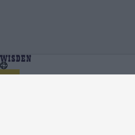
Charlie Wakim | Profile, Stats, News &
Home
Charlie Wakim
Updates | Wisden