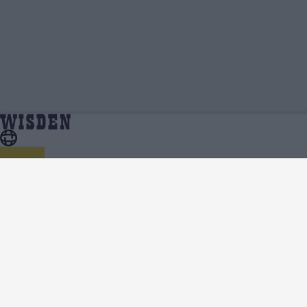
Chris Jordan | Profile, Stats, News & Updates |
Home
Chris Jordan
Wisden