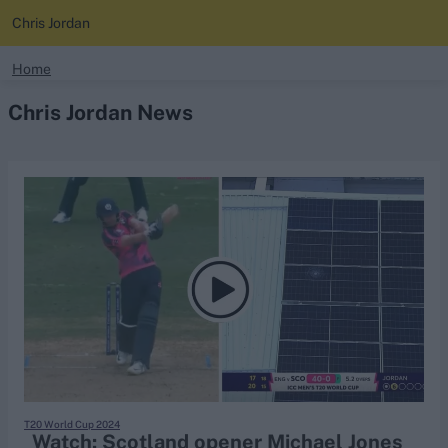
Chris Jordan
search
Home
Chris Jordan News
Looking for...
Ben Stokes
Virat Kohli
Border-Gavaskar Trophy
Joe Root
IPL Auction
Perth Test
Rohit Sharma
Kane Williamson
T20 World Cup 2024
Watch: Scotland opener Michael Jones