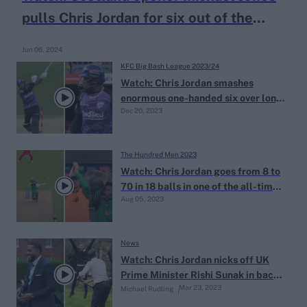
pulls Chris Jordan for six out of the
stadium
Jun 06, 2024
KFC Big Bash League 2023/24
Watch: Chris Jordan smashes
enormous one-handed six over long
Dec 20, 2023
on en route to 17-ball BBL fifty
The Hundred Men 2023
Watch: Chris Jordan goes from 8 to
70 in 18 balls in one of the all-time
Aug 05, 2023
great Hundred knocks
News
Watch: Chris Jordan nicks off UK
Prime Minister Rishi Sunak in back
Mar 23, 2023
Michael Rudling
garden of No.10 Downing Street