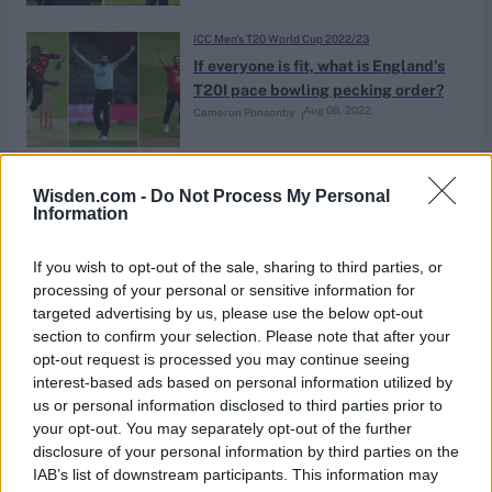
ICC Men's T20 World Cup 2022/23
If everyone is fit, what is England’s
T20I pace bowling pecking order?
Aug 06, 2022
Cameron Ponsonby
India in England 2022
Wisden.com -
Do Not Process My Personal
CricViz: The rebirth of Chris Jordan
Information
Jul 12, 2022
Ben Jones
If you wish to opt-out of the sale, sharing to third parties, or
processing of your personal or sensitive information for
targeted advertising by us, please use the below opt-out
ICC Men's T20 World Cup 2021/22
section to confirm your selection. Please note that after your
Chris Jordan fails to repay
opt-out request is processed you may continue seeing
England’s faith when it mattered
interest-based ads based on personal information utilized by
Nov 10, 2021
Ben Gardner
most
us or personal information disclosed to third parties prior to
your opt-out. You may separately opt-out of the further
disclosure of your personal information by third parties on the
Indian Premier League 2021
IAB’s list of downstream participants. This information may
The 10 English players left at IPL