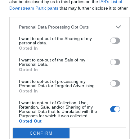
also be disclosed by us to third parties on the
IAB’s List of
2021 and how likely they are to play
Downstream Participants
that may further disclose it to other
Sep 14, 2021
Yas Rana
third parties.
Personal Data Processing Opt Outs
News
I want to opt-out of the Sharing of my
Four takeaways from England’s
personal data.
series defeat to India
Opted In
Mar 21, 2021
Yas Rana
I want to opt-out of the Sale of my
Personal Data.
Opted In
News
Watch: Chris Jordan pulls off
I want to opt-out of processing my
Personal Data for Targeted Advertising.
extraordinary, nonchalant
Opted In
Mar 20, 2021
boundary-relay catch
I want to opt-out of Collection, Use,
Retention, Sale, and/or Sharing of my
1
Personal Data that Is Unrelated with the
Purposes for which it was collected.
2
Opted Out
3
CONFIRM