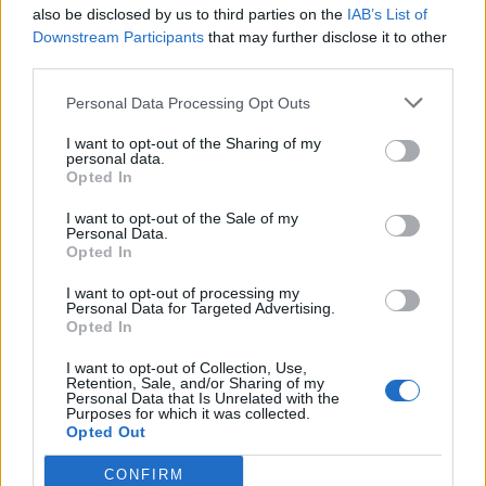
also be disclosed by us to third parties on the
IAB’s List of
Downstream Participants
that may further disclose it to other
third parties.
Personal Data Processing Opt Outs
I want to opt-out of the Sharing of my
personal data.
Opted In
I want to opt-out of the Sale of my
Personal Data.
Opted In
I want to opt-out of processing my
Personal Data for Targeted Advertising.
Opted In
I want to opt-out of Collection, Use,
Retention, Sale, and/or Sharing of my
Personal Data that Is Unrelated with the
Purposes for which it was collected.
Opted Out
CONFIRM