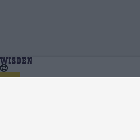
Chris Wood | Profile, Stats, News & Updates |
Home
Chris Wood
Wisden