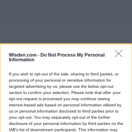
Wisden.com -
Do Not Process My Personal
Information
If you wish to opt-out of the sale, sharing to third parties, or
processing of your personal or sensitive information for
targeted advertising by us, please use the below opt-out
section to confirm your selection. Please note that after your
opt-out request is processed you may continue seeing
interest-based ads based on personal information utilized by
us or personal information disclosed to third parties prior to
your opt-out. You may separately opt-out of the further
disclosure of your personal information by third parties on the
IAB’s list of downstream participants. This information may