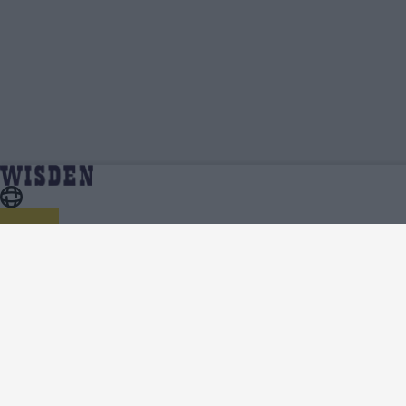
Danny Briggs | Profile, Stats, News & Updates |
Home
Danny Briggs
Wisden