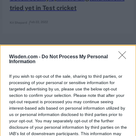
tried yet in Test cricket
Feb 22, 2022
Kit Shepard
Wisden.com -
Do Not Process My Personal
Information
If you wish to opt-out of the sale, sharing to third parties, or
processing of your personal or sensitive information for
targeted advertising by us, please use the below opt-out
section to confirm your selection. Please note that after your
opt-out request is processed you may continue seeing
interest-based ads based on personal information utilized by
us or personal information disclosed to third parties prior to
your opt-out. You may separately opt-out of the further
disclosure of your personal information by third parties on the
IAB’s list of downstream participants. This information may