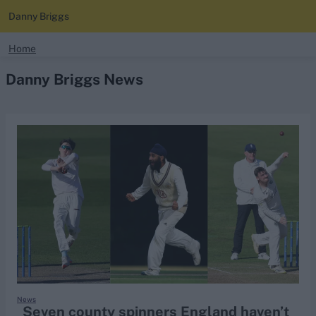
Danny Briggs
search
Home
Danny Briggs News
Looking for...
Ben Stokes
Virat Kohli
Border-Gavaskar Trophy
Joe Root
IPL Auction
Perth Test
Rohit Sharma
Kane Williamson
News
Seven county spinners England haven’t