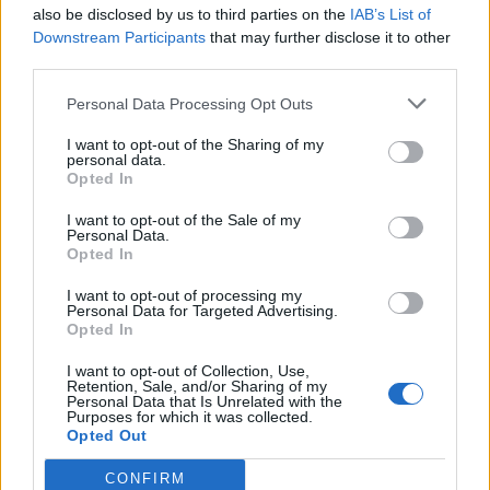
also be disclosed by us to third parties on the
IAB’s List of
Downstream Participants
that may further disclose it to other
third parties.
Personal Data Processing Opt Outs
I want to opt-out of the Sharing of my
personal data.
Opted In
I want to opt-out of the Sale of my
Personal Data.
Opted In
I want to opt-out of processing my
Personal Data for Targeted Advertising.
Opted In
I want to opt-out of Collection, Use,
Retention, Sale, and/or Sharing of my
Personal Data that Is Unrelated with the
Purposes for which it was collected.
Opted Out
CONFIRM