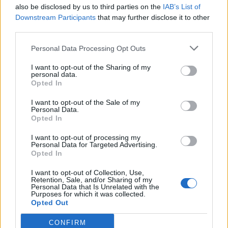
also be disclosed by us to third parties on the
IAB’s List of
Downstream Participants
that may further disclose it to other
third parties.
Personal Data Processing Opt Outs
I want to opt-out of the Sharing of my
personal data.
Opted In
I want to opt-out of the Sale of my
Personal Data.
Opted In
I want to opt-out of processing my
Personal Data for Targeted Advertising.
Opted In
I want to opt-out of Collection, Use,
Retention, Sale, and/or Sharing of my
Personal Data that Is Unrelated with the
Purposes for which it was collected.
Opted Out
CONFIRM