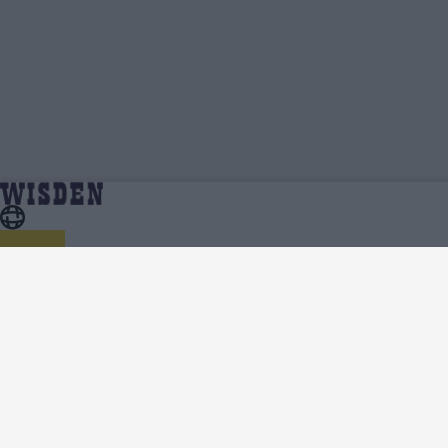
Dhananjaya Lakshan | Profile, Stats,
Home
Dhananjaya Lakshan
News & Updates | Wisden