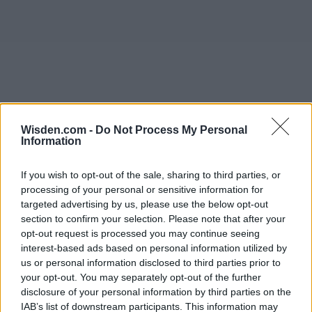
Wisden.com -
Do Not Process My Personal
Information
If you wish to opt-out of the sale, sharing to third parties, or
processing of your personal or sensitive information for
targeted advertising by us, please use the below opt-out
section to confirm your selection. Please note that after your
opt-out request is processed you may continue seeing
interest-based ads based on personal information utilized by
us or personal information disclosed to third parties prior to
your opt-out. You may separately opt-out of the further
disclosure of your personal information by third parties on the
IAB’s list of downstream participants. This information may