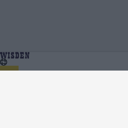
Dion Myers | Profile, Stats, News & Updates |
Home
Dion Myers
Wisden