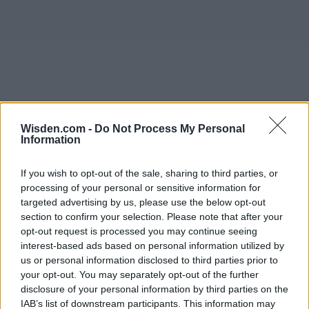
Wisden.com -
Do Not Process My Personal
Information
If you wish to opt-out of the sale, sharing to third parties, or
processing of your personal or sensitive information for
targeted advertising by us, please use the below opt-out
section to confirm your selection. Please note that after your
opt-out request is processed you may continue seeing
interest-based ads based on personal information utilized by
us or personal information disclosed to third parties prior to
your opt-out. You may separately opt-out of the further
disclosure of your personal information by third parties on the
IAB’s list of downstream participants. This information may