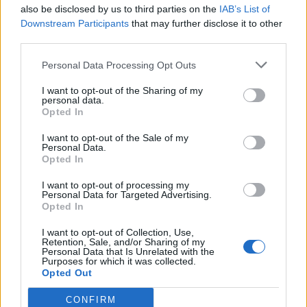
also be disclosed by us to third parties on the
IAB’s List of
Downstream Participants
that may further disclose it to other
third parties.
Personal Data Processing Opt Outs
I want to opt-out of the Sharing of my
personal data.
Opted In
I want to opt-out of the Sale of my
Personal Data.
Opted In
I want to opt-out of processing my
Personal Data for Targeted Advertising.
Opted In
I want to opt-out of Collection, Use,
Retention, Sale, and/or Sharing of my
Personal Data that Is Unrelated with the
Purposes for which it was collected.
Opted Out
CONFIRM