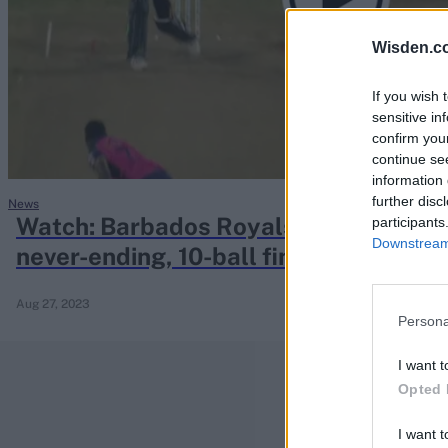
Rohit Sharma
Kane Williamson
Wisden.c
If you wish 
sensitive in
confirm you
continue se
information 
further disc
News
Watch: Barbados Royals seamer conce
participants
Downstream 
never-ending, 10-ball final over
Aug 27, 2023
Persona
I want t
Opted 
I want t