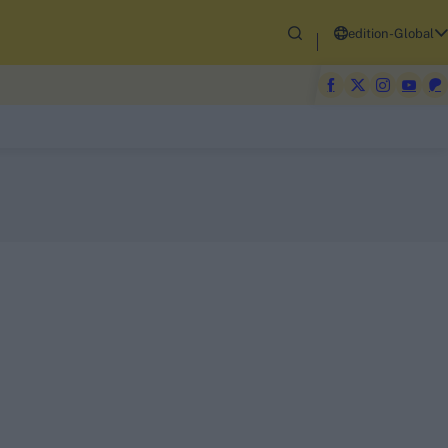
edition-Global