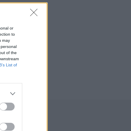
sonal or
ection to
ou may
 personal
out of the
 downstream
B’s List of