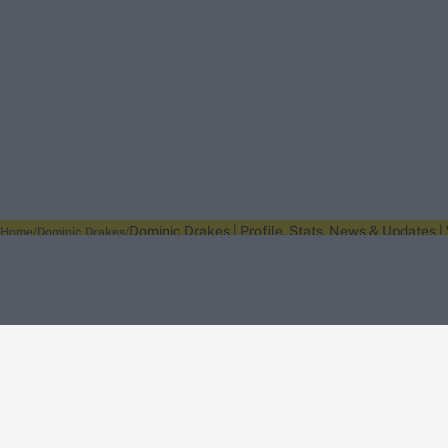
Dominic Drakes | Profile, Stats, News & Updates |
Home
Dominic Drakes