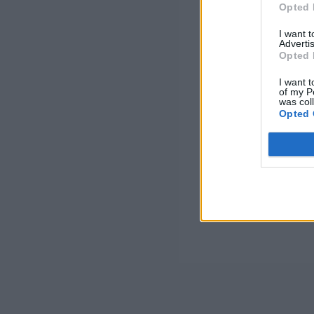
Opted 
I want 
Advertis
Opted 
I want t
of my P
was col
Opted 