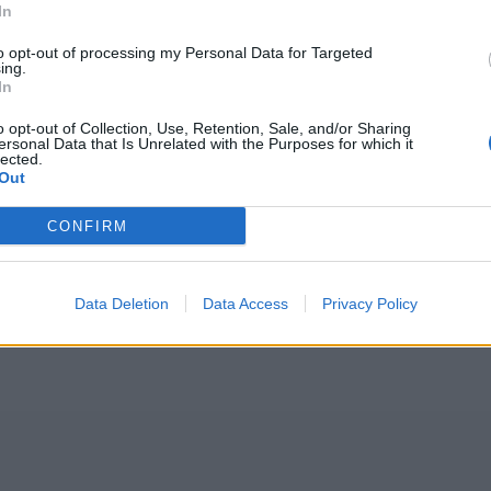
In
to opt-out of processing my Personal Data for Targeted
ing.
In
o opt-out of Collection, Use, Retention, Sale, and/or Sharing
ersonal Data that Is Unrelated with the Purposes for which it
lected.
Out
CONFIRM
Data Deletion
Data Access
Privacy Policy