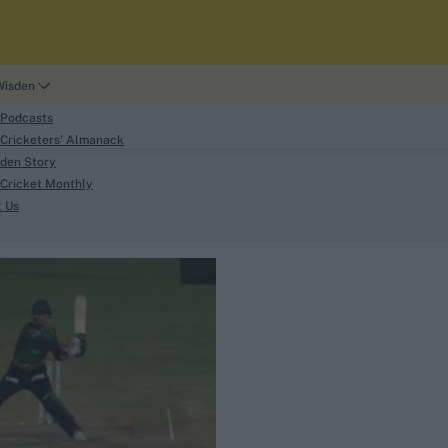
Wisden
 Podcasts
Cricketers' Almanack
den Story
Cricket Monthly
search
t Us
phy