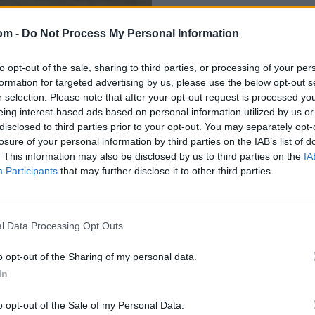
om -
Do Not Process My Personal Information
to opt-out of the sale, sharing to third parties, or processing of your per
formation for targeted advertising by us, please use the below opt-out s
r selection. Please note that after your opt-out request is processed y
eing interest-based ads based on personal information utilized by us or
disclosed to third parties prior to your opt-out. You may separately opt-
losure of your personal information by third parties on the IAB’s list of
des 34 runs in
. This information may also be disclosed by us to third parties on the
IA
Participants
that may further disclose it to other third parties.
l Data Processing Opt Outs
o opt-out of the Sharing of my personal data.
In
o opt-out of the Sale of my Personal Data.