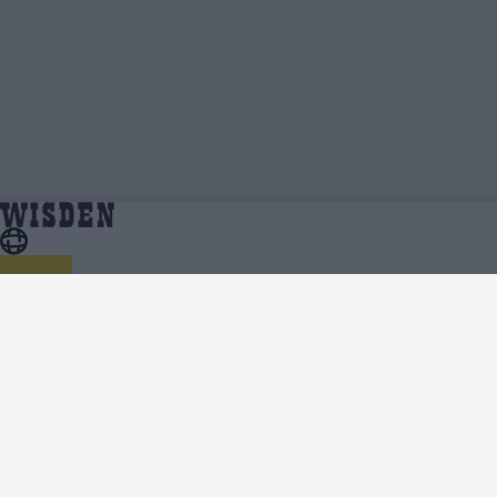
Ellie Anderson | Profile, Stats, News &
Home
Ellie Anderson
Updates | Wisden