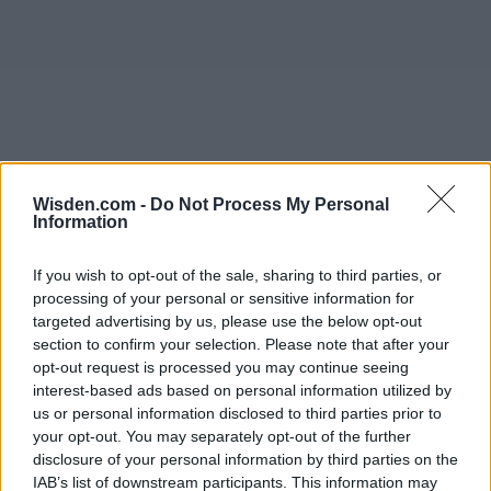
Wisden.com -
Do Not Process My Personal
Information
If you wish to opt-out of the sale, sharing to third parties, or
processing of your personal or sensitive information for
targeted advertising by us, please use the below opt-out
section to confirm your selection. Please note that after your
opt-out request is processed you may continue seeing
interest-based ads based on personal information utilized by
us or personal information disclosed to third parties prior to
your opt-out. You may separately opt-out of the further
disclosure of your personal information by third parties on the
IAB’s list of downstream participants. This information may