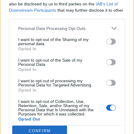
also be disclosed by us to third parties on the
IAB’s List of
Downstream Participants
that may further disclose it to other
third parties.
Personal Data Processing Opt Outs
I want to opt-out of the Sharing of my
personal data.
Opted In
I want to opt-out of the Sale of my
Personal Data.
Opted In
I want to opt-out of processing my
Personal Data for Targeted Advertising.
Opted In
I want to opt-out of Collection, Use,
Retention, Sale, and/or Sharing of my
Personal Data that Is Unrelated with the
Purposes for which it was collected.
Opted Out
CONFIRM