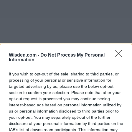
Wisden.com -
Do Not Process My Personal
Information
If you wish to opt-out of the sale, sharing to third parties, or
processing of your personal or sensitive information for
targeted advertising by us, please use the below opt-out
section to confirm your selection. Please note that after your
opt-out request is processed you may continue seeing
interest-based ads based on personal information utilized by
us or personal information disclosed to third parties prior to
your opt-out. You may separately opt-out of the further
disclosure of your personal information by third parties on the
IAB’s list of downstream participants. This information may