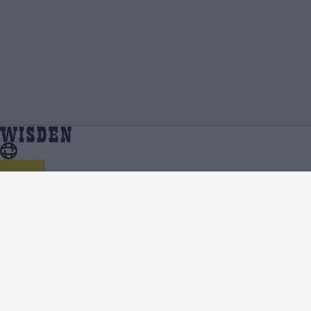
Emma Marlow | Profile, Stats, News &
Home
Emma Marlow
Updates | Wisden