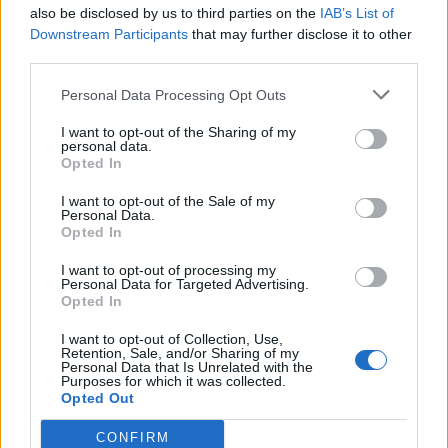
also be disclosed by us to third parties on the
IAB’s List of
Downstream Participants
that may further disclose it to other
third parties.
Personal Data Processing Opt Outs
I want to opt-out of the Sharing of my
personal data.
Opted In
I want to opt-out of the Sale of my
Personal Data.
Opted In
I want to opt-out of processing my
Personal Data for Targeted Advertising.
Opted In
I want to opt-out of Collection, Use,
Retention, Sale, and/or Sharing of my
Personal Data that Is Unrelated with the
Purposes for which it was collected.
Opted Out
CONFIRM