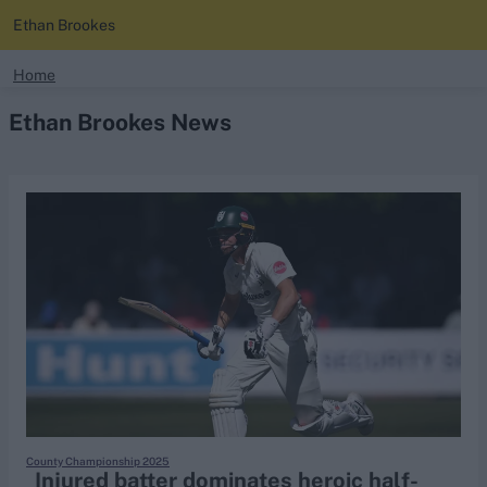
Ethan Brookes
search
Home
Ethan Brookes News
Looking for...
Ben Stokes
Virat Kohli
Border-Gavaskar Trophy
Joe Root
IPL Auction
Perth Test
Rohit Sharma
Kane Williamson
County Championship 2025
Injured batter dominates heroic half-