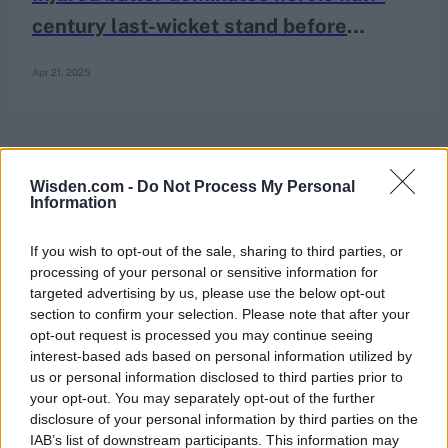
century last-wicket stand before
controversial end in County
Apr 21, 2025
Championship thriller
Wisden.com -
Do Not Process My Personal
Information
If you wish to opt-out of the sale, sharing to third parties, or
processing of your personal or sensitive information for
targeted advertising by us, please use the below opt-out
section to confirm your selection. Please note that after your
opt-out request is processed you may continue seeing
interest-based ads based on personal information utilized by
us or personal information disclosed to third parties prior to
your opt-out. You may separately opt-out of the further
disclosure of your personal information by third parties on the
IAB’s list of downstream participants. This information may