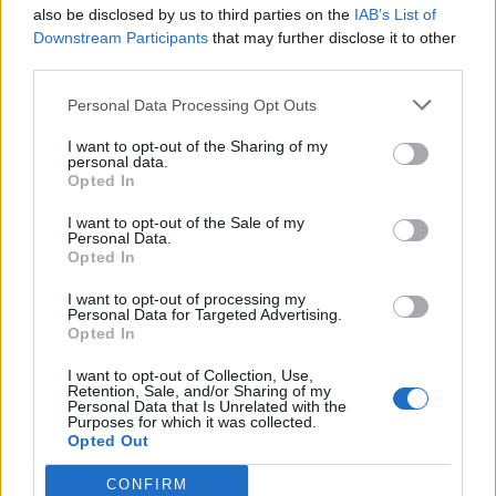
also be disclosed by us to third parties on the
IAB’s List of
Downstream Participants
that may further disclose it to other
third parties.
Personal Data Processing Opt Outs
I want to opt-out of the Sharing of my
personal data.
Opted In
I want to opt-out of the Sale of my
Personal Data.
Opted In
I want to opt-out of processing my
Personal Data for Targeted Advertising.
Opted In
I want to opt-out of Collection, Use,
Retention, Sale, and/or Sharing of my
Personal Data that Is Unrelated with the
Purposes for which it was collected.
Opted Out
CONFIRM