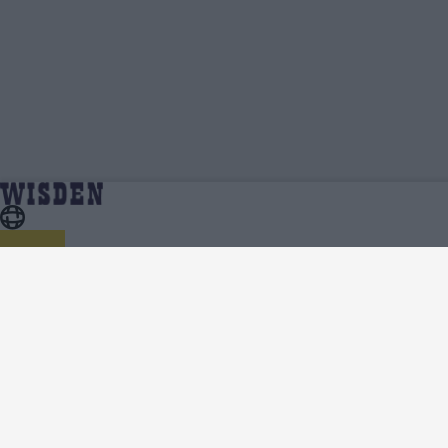
Ethan Brookes | Profile, Stats, News &
Home
Ethan Brookes
Updates | Wisden