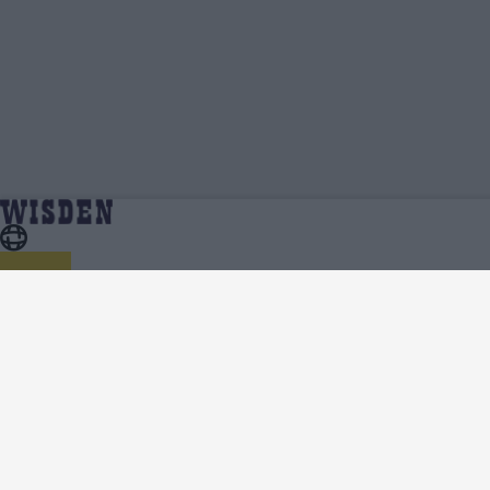
Fynn Hudson-Prentice | Profile, Stats,
Home
Fynn Hudson-Prentice
News & Updates | Wisden