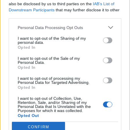
also be disclosed by us to third parties on the
IAB’s List of
Downstream Participants
that may further disclose it to other
third parties.
Personal Data Processing Opt Outs
I want to opt-out of the Sharing of my
personal data.
Opted In
I want to opt-out of the Sale of my
Personal Data.
Opted In
I want to opt-out of processing my
Personal Data for Targeted Advertising.
Opted In
I want to opt-out of Collection, Use,
Retention, Sale, and/or Sharing of my
Personal Data that Is Unrelated with the
Purposes for which it was collected.
Opted Out
CONFIRM