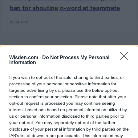
ban for shouting n-word at teammate
Oct 24, 2025
Wisden.com -
Do Not Process My Personal
Information
If you wish to opt-out of the sale, sharing to third parties, or
processing of your personal or sensitive information for
targeted advertising by us, please use the below opt-out
section to confirm your selection. Please note that after your
opt-out request is processed you may continue seeing
interest-based ads based on personal information utilized by
us or personal information disclosed to third parties prior to
your opt-out. You may separately opt-out of the further
disclosure of your personal information by third parties on the
IAB’s list of downstream participants. This information may