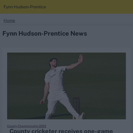
Fynn Hudson-Prentice
search
Home
Fynn Hudson-Prentice News
Looking for...
Ben Stokes
Virat Kohli
Border-Gavaskar Trophy
Joe Root
IPL Auction
Perth Test
Rohit Sharma
Kane Williamson
County Championship 2025
County cricketer receives one-game