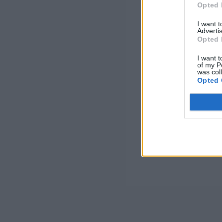
Opted 
I want 
Advertis
Opted 
I want t
of my P
was col
Opted 