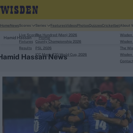
Home
News
Scores
Series
Features
Videos
Photos
Quizzes
Cricketbet
About 
Live Scores
The Hundred (Men) 2026
Wisden
Hamid Hassan
Home
Fixtures
County Championship 2026
Wisden 
Results
PSL 2026
The Wis
Hamid Hassan News
ICC Men's T20 World Cup, 2026
Wisden 
Contac
Looking for...
Ben Stokes
Virat Kohli
Border-Gavaskar Tro
Joe Root
IPL Auction
Perth Test