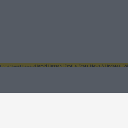
Hamid Hassan | Profile, Stats, News & Updates | W
Home
Hamid Hassan