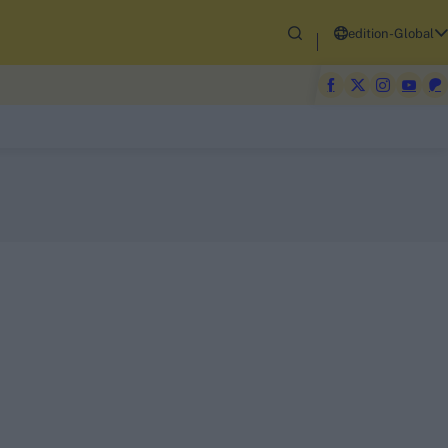
edition-Global