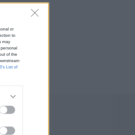
sonal or
ection to
ou may
 personal
out of the
 downstream
B’s List of