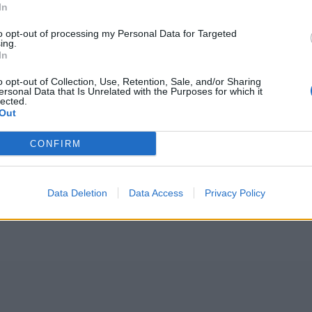
In
to opt-out of processing my Personal Data for Targeted
ing.
In
o opt-out of Collection, Use, Retention, Sale, and/or Sharing
ersonal Data that Is Unrelated with the Purposes for which it
lected.
Out
CONFIRM
Data Deletion
Data Access
Privacy Policy