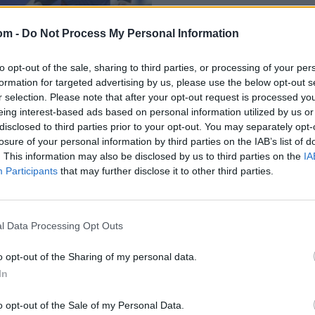
om -
Do Not Process My Personal Information
to opt-out of the sale, sharing to third parties, or processing of your per
formation for targeted advertising by us, please use the below opt-out s
r selection. Please note that after your opt-out request is processed y
eing interest-based ads based on personal information utilized by us or
disclosed to third parties prior to your opt-out. You may separately opt-
losure of your personal information by third parties on the IAB’s list of
: Afghanistan
. This information may also be disclosed by us to third parties on the
IA
Participants
that may further disclose it to other third parties.
l Data Processing Opt Outs
o opt-out of the Sharing of my personal data.
In
o opt-out of the Sale of my Personal Data.