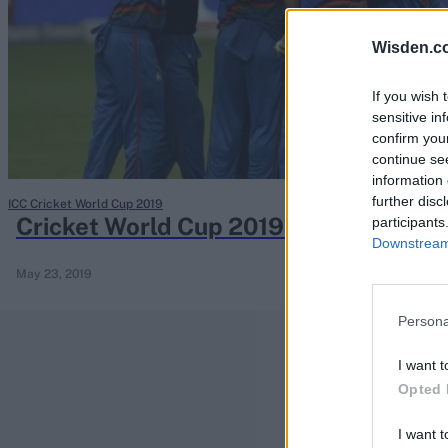
Rohit Sharma
Kane Williamson
Wisden.c
If you wish 
sensitive in
confirm you
continue se
information 
further disc
ICC Cricket World Cup 2019
Cricket World Cup 2019 team preview
participants
Downstream 
May 23, 2019
Persona
I want t
Opted 
I want t