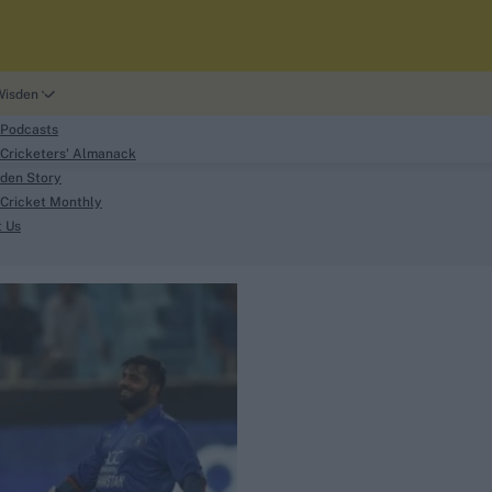
Wisden
 Podcasts
Cricketers' Almanack
den Story
Cricket Monthly
search
t Us
phy