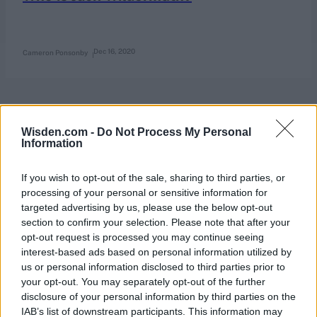
Dec 16, 2020
Cameron Ponsonby
Wisden.com -
Do Not Process My Personal
Information
If you wish to opt-out of the sale, sharing to third parties, or
processing of your personal or sensitive information for
targeted advertising by us, please use the below opt-out
section to confirm your selection. Please note that after your
opt-out request is processed you may continue seeing
interest-based ads based on personal information utilized by
us or personal information disclosed to third parties prior to
your opt-out. You may separately opt-out of the further
disclosure of your personal information by third parties on the
IAB’s list of downstream participants. This information may