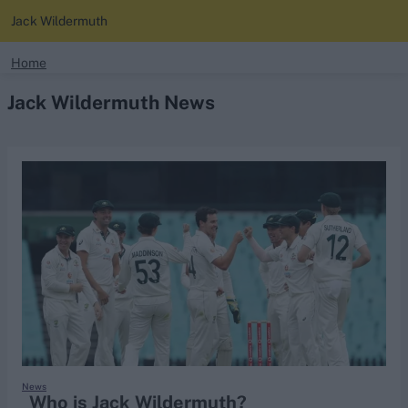
Jack Wildermuth
search
Home
Jack Wildermuth News
Looking for...
Ben Stokes
Virat Kohli
Border-Gavaskar Trophy
Joe Root
IPL Auction
Perth Test
Rohit Sharma
Kane Williamson
News
Who is Jack Wildermuth?