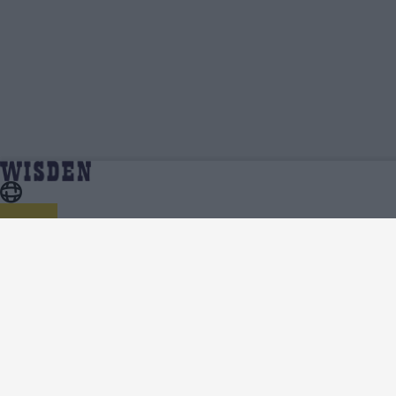
Jack Wildermuth | Profile, Stats, News &
Home
Jack Wildermuth
Updates | Wisden