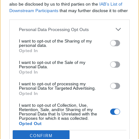
also be disclosed by us to third parties on the
IAB’s List of
Downstream Participants
that may further disclose it to other
third parties.
Personal Data Processing Opt Outs
I want to opt-out of the Sharing of my
personal data.
Opted In
I want to opt-out of the Sale of my
Personal Data.
Opted In
I want to opt-out of processing my
Personal Data for Targeted Advertising.
Opted In
I want to opt-out of Collection, Use,
Retention, Sale, and/or Sharing of my
Personal Data that Is Unrelated with the
Purposes for which it was collected.
Opted Out
CONFIRM