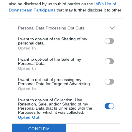
also be disclosed by us to third parties on the
IAB’s List of
Downstream Participants
that may further disclose it to other
third parties.
Personal Data Processing Opt Outs
I want to opt-out of the Sharing of my
personal data.
Opted In
I want to opt-out of the Sale of my
Personal Data.
Opted In
I want to opt-out of processing my
Personal Data for Targeted Advertising.
Opted In
I want to opt-out of Collection, Use,
Retention, Sale, and/or Sharing of my
Personal Data that Is Unrelated with the
Purposes for which it was collected.
Opted Out
CONFIRM