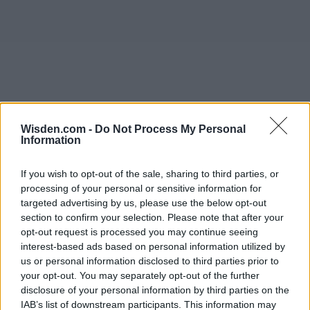
Wisden.com -
Do Not Process My Personal
Information
If you wish to opt-out of the sale, sharing to third parties, or
processing of your personal or sensitive information for
targeted advertising by us, please use the below opt-out
section to confirm your selection. Please note that after your
opt-out request is processed you may continue seeing
interest-based ads based on personal information utilized by
us or personal information disclosed to third parties prior to
your opt-out. You may separately opt-out of the further
disclosure of your personal information by third parties on the
IAB’s list of downstream participants. This information may