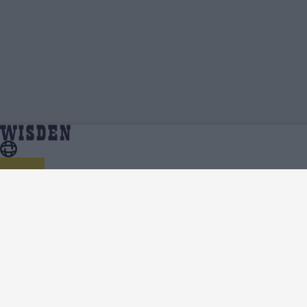
Janet Mbabazi | Profile, Stats, News &
Home
Janet Mbabazi
Updates | Wisden