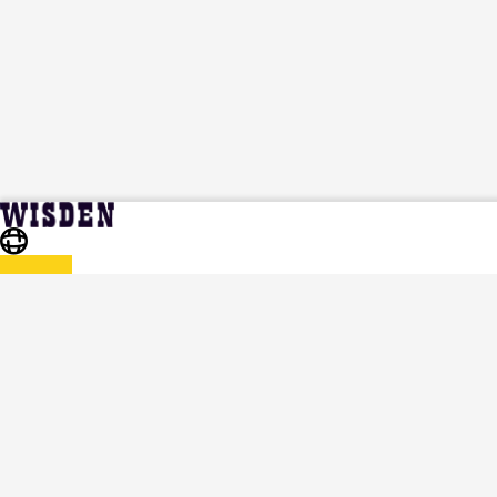
Jemimah Ndanu | Profile, Stats, News &
Home
Jemimah Ndanu
Updates | Wisden