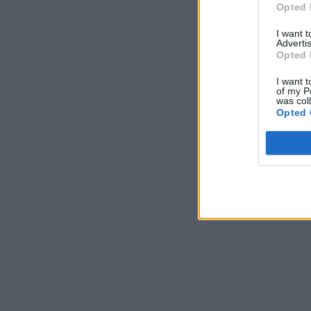
Opted 
I want 
Advertis
Opted 
I want t
of my P
was col
Opted 