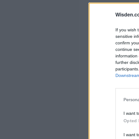
Rohit Sharma
Kane Williamson
Wisden.c
If you wish 
sensitive in
confirm you
continue se
information 
further disc
participants
Downstream 
Persona
I want t
Opted 
I want t