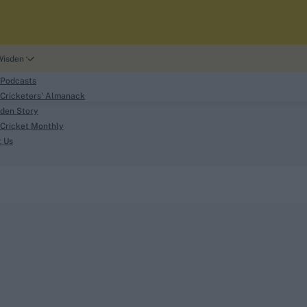
Wisden
 Podcasts
Cricketers' Almanack
den Story
Cricket Monthly
search
t Us
phy