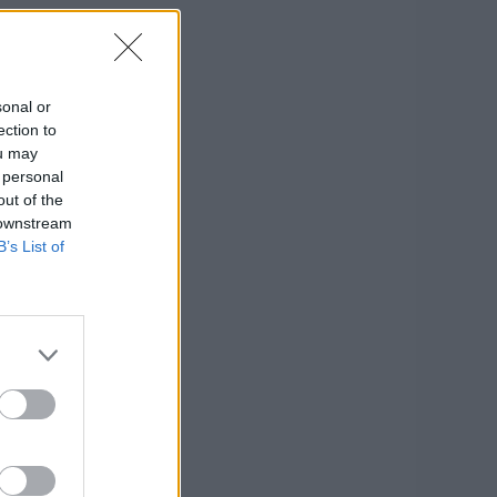
sonal or
ection to
ou may
 personal
out of the
 downstream
B’s List of