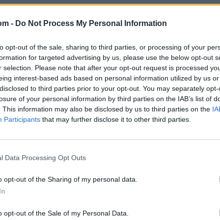
om -
Do Not Process My Personal Information
to opt-out of the sale, sharing to third parties, or processing of your per
formation for targeted advertising by us, please use the below opt-out s
r selection. Please note that after your opt-out request is processed y
eing interest-based ads based on personal information utilized by us or
disclosed to third parties prior to your opt-out. You may separately opt-
losure of your personal information by third parties on the IAB’s list of
. This information may also be disclosed by us to third parties on the
IA
Participants
that may further disclose it to other third parties.
l Data Processing Opt Outs
o opt-out of the Sharing of my personal data.
In
o opt-out of the Sale of my Personal Data.