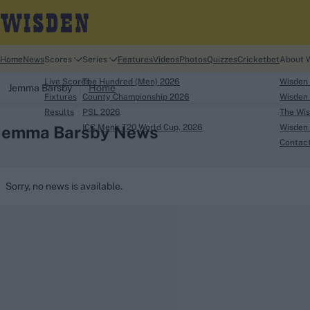
Home
News
Scores
Series
Features
Videos
Photos
Quizzes
Cricketbet
About 
Live Scores
The Hundred (Men) 2026
Wisden
Jemma Barsby
Home
Fixtures
County Championship 2026
Wisden 
Results
PSL 2026
The Wis
Jemma Barsby News
ICC Men's T20 World Cup, 2026
Wisden 
Contac
Looking for...
Sorry, no news is available.
Ben Stokes
Virat Kohli
Border-Gavaskar Tro
Joe Root
IPL Auction
Perth Test