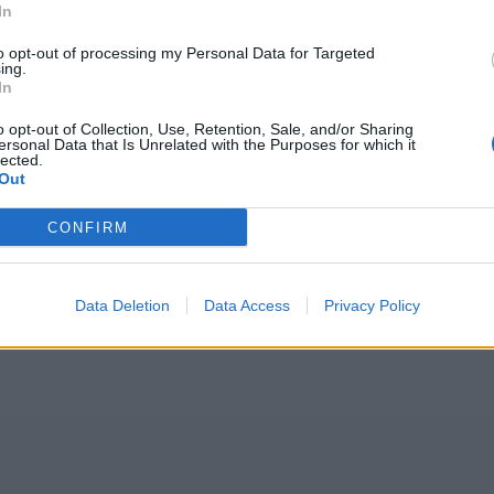
In
to opt-out of processing my Personal Data for Targeted
ing.
In
o opt-out of Collection, Use, Retention, Sale, and/or Sharing
ersonal Data that Is Unrelated with the Purposes for which it
lected.
Out
CONFIRM
Data Deletion
Data Access
Privacy Policy