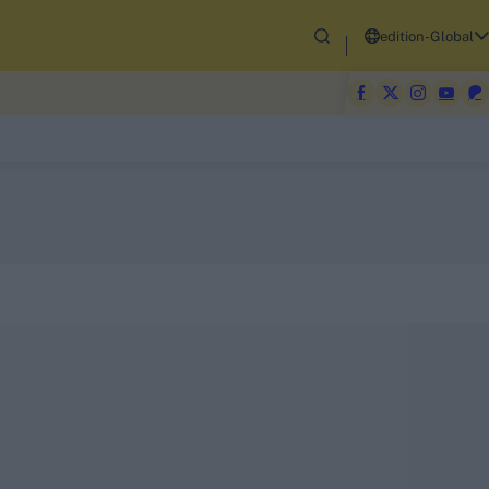
edition-Global