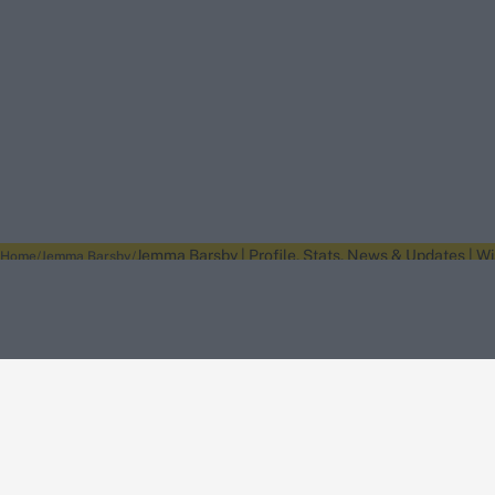
Jemma Barsby | Profile, Stats, News & Updates | W
Home
Jemma Barsby