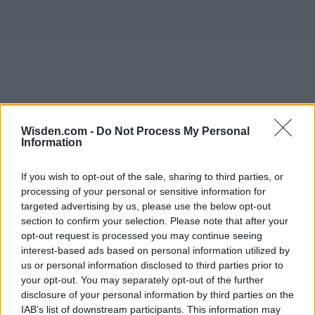
Wisden.com -
Do Not Process My Personal
Information
If you wish to opt-out of the sale, sharing to third parties, or
processing of your personal or sensitive information for
targeted advertising by us, please use the below opt-out
section to confirm your selection. Please note that after your
opt-out request is processed you may continue seeing
interest-based ads based on personal information utilized by
us or personal information disclosed to third parties prior to
your opt-out. You may separately opt-out of the further
disclosure of your personal information by third parties on the
IAB’s list of downstream participants. This information may