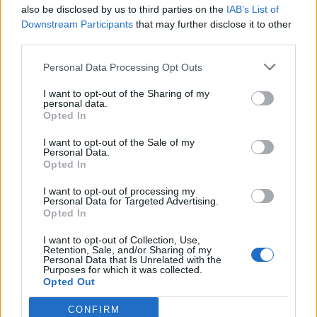
also be disclosed by us to third parties on the
IAB’s List of
Downstream Participants
that may further disclose it to other
third parties.
Personal Data Processing Opt Outs
I want to opt-out of the Sharing of my
personal data.
Opted In
I want to opt-out of the Sale of my
Personal Data.
Opted In
I want to opt-out of processing my
Personal Data for Targeted Advertising.
Opted In
I want to opt-out of Collection, Use,
Retention, Sale, and/or Sharing of my
Personal Data that Is Unrelated with the
Purposes for which it was collected.
Opted Out
CONFIRM