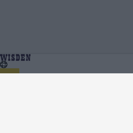
Jeremy Gordon | Profile, Stats, News &
Home
Jeremy Gordon
Updates | Wisden