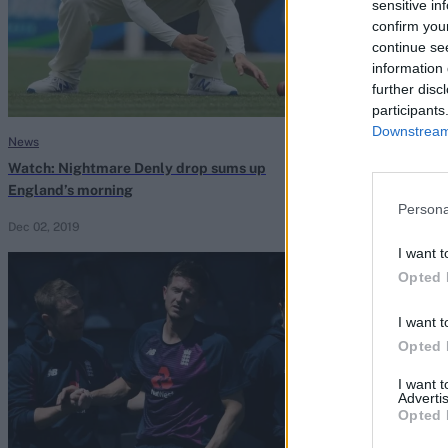
sensitive in
confirm you
continue se
information 
further disc
participants
Downstream 
News
News
Watch: Nightmare Denly drop sums up
The big six: Jo
England’s morning
patient Englan
Persona
Dec 02, 2019
Taha Hashim
Nov 
I want t
Opted 
I want t
Opted 
I want 
Advertis
Opted 