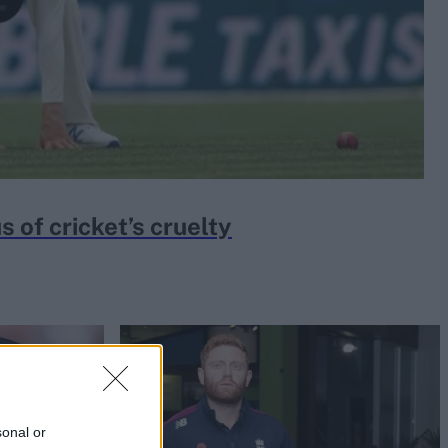
 of cricket’s cruelty
sonal or