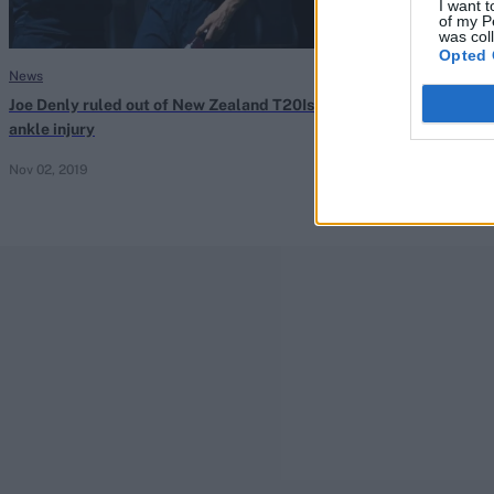
I want t
of my P
was col
Opted 
News
News
Joe Denly ruled out of New Zealand T20Is with
‘Hopefully, I h
ankle injury
Denly reflects 
Nov 02, 2019
Sep 15, 2019