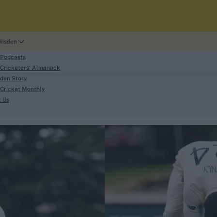
Wisden
 Podcasts
Cricketers' Almanack
den Story
Cricket Monthly
search
t Us
phy