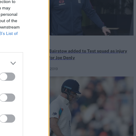
ection to
ou may
 personal
out of the
 downstream
B’s List of
News
es a more
Jonny Bairstow added to Test squad as injury
cover for Joe Denly
Nov 07, 2019