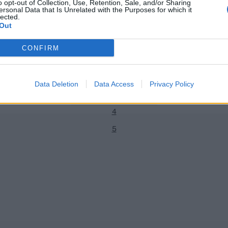
o opt-out of Collection, Use, Retention, Sale, and/or Sharing
ersonal Data that Is Unrelated with the Purposes for which it
lected.
Out
News
CONFIRM
ave impressed the selectors’ –
CricViz analysis: Joe Denly displ
1
on gritty 94
adaptability
2
Patrick Noone
Sep 14, 2019
Data Deletion
Data Access
Privacy Policy
3
4
5