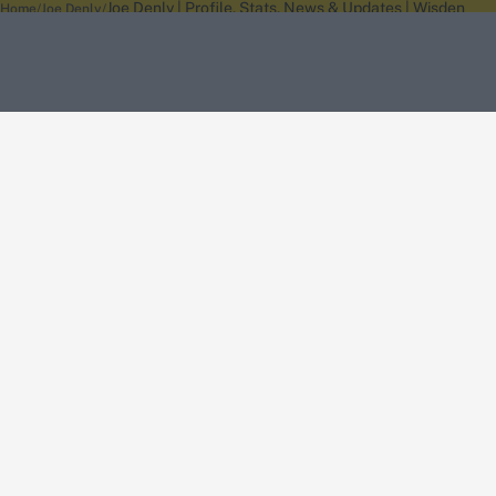
Joe Denly | Profile, Stats, News & Updates | Wisden
Home
Joe Denly
About Wisden
The Wisden Story
Wisden Cricketers' Almanack
Wisden Cricket
Terms
Cookie Notice
Privacy Policy
Terms & Conditions
Return Policy