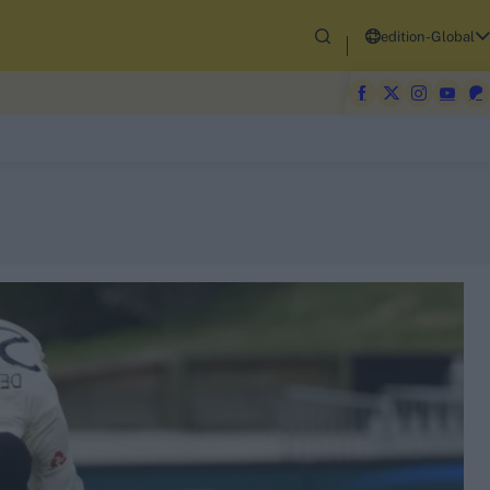
edition-Global