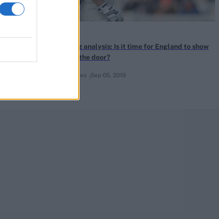
News
ays his
CricViz analysis: Is it time for England to show
Denly the door?
Ben Jones
Sep 05, 2019