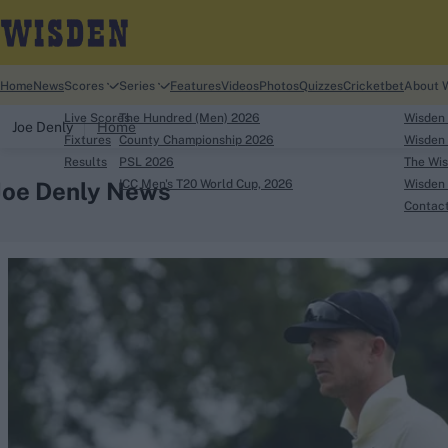
Home
News
Scores
Series
Features
Videos
Photos
Quizzes
Cricketbet
About 
Live Scores
The Hundred (Men) 2026
Wisden
Joe Denly
Home
Fixtures
County Championship 2026
Wisden 
Results
PSL 2026
The Wis
Joe Denly News
ICC Men's T20 World Cup, 2026
Wisden 
Contac
Looking for...
Ben Stokes
Virat Kohli
Border-Gavaskar Tro
Joe Root
IPL Auction
Perth Test