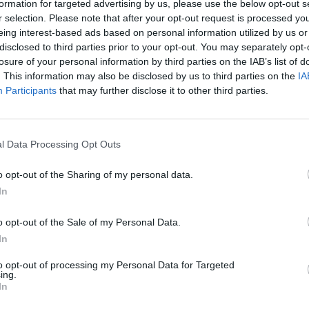
formation for targeted advertising by us, please use the below opt-out s
r selection. Please note that after your opt-out request is processed y
eing interest-based ads based on personal information utilized by us or
disclosed to third parties prior to your opt-out. You may separately opt-
losure of your personal information by third parties on the IAB’s list of
. This information may also be disclosed by us to third parties on the
IA
Participants
that may further disclose it to other third parties.
News
e Denly leads the way for
‘I’ve come out of the Ashes seri
d
confident player’ – Joe Denly
l Data Processing Opt Outs
21, 2019
Nov 17, 2019
o opt-out of the Sharing of my personal data.
In
o opt-out of the Sale of my Personal Data.
In
to opt-out of processing my Personal Data for Targeted
ing.
In