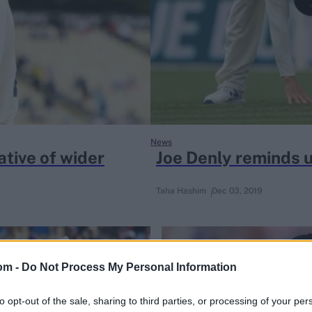
News
ative of wider
Joe Denly reminds us
Taha Hashim
Dec 03, 2019
om -
Do Not Process My Personal Information
to opt-out of the sale, sharing to third parties, or processing of your per