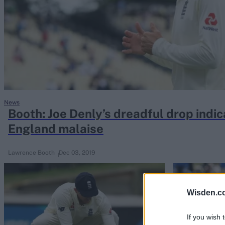
Rohit Sharma
Kane Williamson
News
Booth: Joe Denly’s dreadful drop indic
England malaise
Lawrence Booth
Dec 03, 2019
Wisden.c
If you wish 