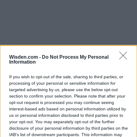
Wisden.com -
Do Not Process My Personal
Information
If you wish to opt-out of the sale, sharing to third parties, or
processing of your personal or sensitive information for
targeted advertising by us, please use the below opt-out
section to confirm your selection. Please note that after your
opt-out request is processed you may continue seeing
interest-based ads based on personal information utilized by
us or personal information disclosed to third parties prior to
your opt-out. You may separately opt-out of the further
disclosure of your personal information by third parties on the
IAB’s list of downstream participants. This information may