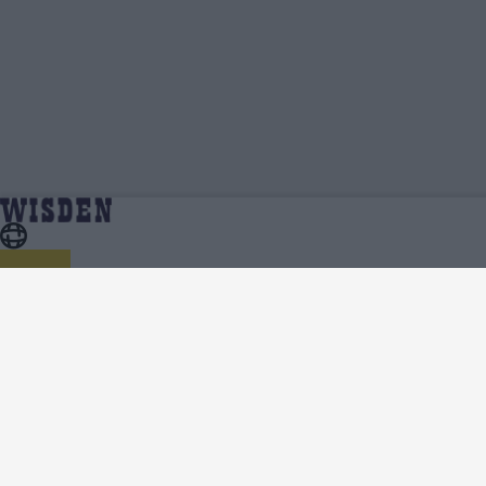
Joe Weatherley | Profile, Stats, News &
Home
Joe Weatherley
Updates | Wisden