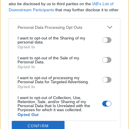
also be disclosed by us to third parties on the
IAB’s List of
Downstream Participants
that may further disclose it to other
third parties.
Personal Data Processing Opt Outs
I want to opt-out of the Sharing of my
personal data.
Opted In
I want to opt-out of the Sale of my
Personal Data.
Opted In
I want to opt-out of processing my
Personal Data for Targeted Advertising.
Opted In
I want to opt-out of Collection, Use,
Retention, Sale, and/or Sharing of my
Personal Data that Is Unrelated with the
Purposes for which it was collected.
Opted Out
CONFIRM