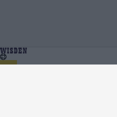
Kasun Rajitha | Profile, Stats, News & Updates
Home
Kasun Rajitha
| Wisden