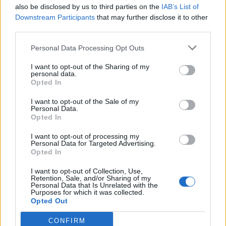
also be disclosed by us to third parties on the
IAB’s List of
Downstream Participants
that may further disclose it to other
third parties.
Personal Data Processing Opt Outs
I want to opt-out of the Sharing of my
personal data.
Opted In
I want to opt-out of the Sale of my
Personal Data.
Opted In
I want to opt-out of processing my
Personal Data for Targeted Advertising.
Opted In
I want to opt-out of Collection, Use,
Retention, Sale, and/or Sharing of my
Personal Data that Is Unrelated with the
Purposes for which it was collected.
Opted Out
CONFIRM