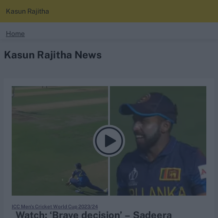
Kasun Rajitha
search
Home
Kasun Rajitha News
Looking for...
Ben Stokes
Virat Kohli
Border-Gavaskar Trophy
Joe Root
IPL Auction
Perth Test
Rohit Sharma
Kane Williamson
ICC Men's Cricket World Cup 2023/24
Watch: ‘Brave decision’ – Sadeera