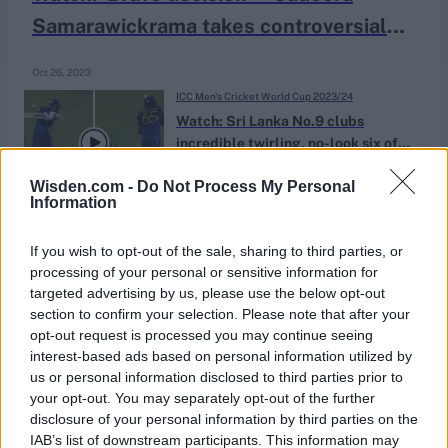
Samarawickrama takes controversial
low catch off Chris Woakes at point
Oct 26, 2023
ICC Men's Cricket World Cup 2023/24
Watch: Sri Lanka No.9 clubs
incredible twirling, no-look six off
Oct 07, 2023
Marco Jansen bouncer
Wisden.com -
Do Not Process My Personal
Information
If you wish to opt-out of the sale, sharing to third parties, or
processing of your personal or sensitive information for
targeted advertising by us, please use the below opt-out
section to confirm your selection. Please note that after your
opt-out request is processed you may continue seeing
interest-based ads based on personal information utilized by
us or personal information disclosed to third parties prior to
your opt-out. You may separately opt-out of the further
disclosure of your personal information by third parties on the
IAB’s list of downstream participants. This information may