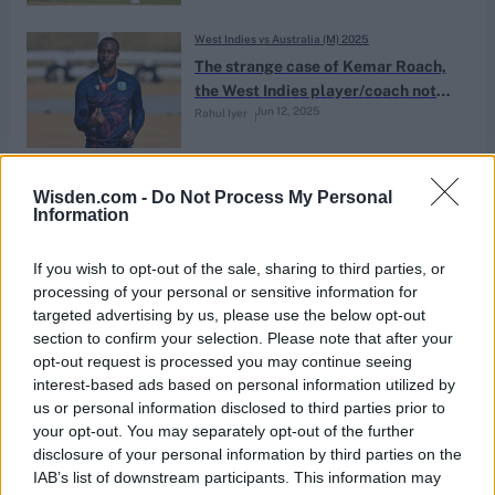
West Indies vs Australia (M) 2025
The strange case of Kemar Roach,
the West Indies player/coach not
Jun 12, 2025
Rahul Iyer
playing or coaching
Pakistan vs West Indies (M) 2025
Wisden.com -
Do Not Process My Personal
West Indies complete unique tail-
Information
end top scoring feat twice in two
Jan 25, 2025
Tests
If you wish to opt-out of the sale, sharing to third parties, or
processing of your personal or sensitive information for
targeted advertising by us, please use the below opt-out
News
section to confirm your selection. Please note that after your
Roach could get dual player/coach
opt-out request is processed you may continue seeing
role in historic multi-year Cricket
interest-based ads based on personal information utilized by
Oct 03, 2024
West Indies contracts
us or personal information disclosed to third parties prior to
your opt-out. You may separately opt-out of the further
disclosure of your personal information by third parties on the
News
IAB’s list of downstream participants. This information may
Kemar Roach wishes to ‘ruin’ James