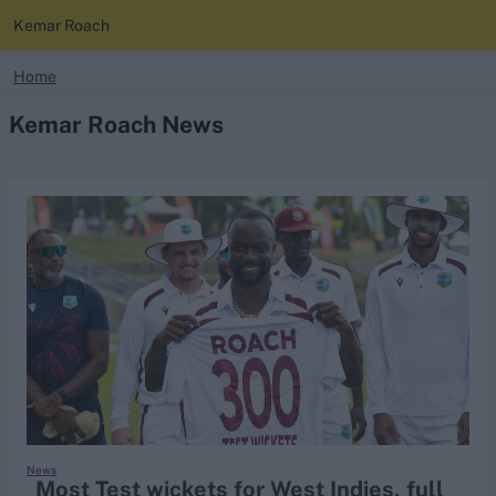
Kemar Roach
search
Home
Kemar Roach News
Looking for...
Ben Stokes
Virat Kohli
Border-Gavaskar Trophy
Joe Root
IPL Auction
Perth Test
Rohit Sharma
Kane Williamson
News
Most Test wickets for West Indies, full