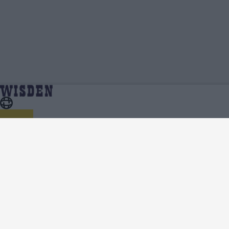
Kemar Roach | Profile, Stats, News & Updates
Home
Kemar Roach
| Wisden