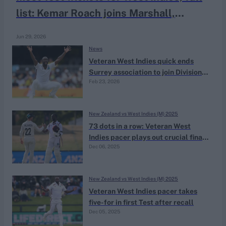
list: Kemar Roach joins Marshall,
Walsh, Ambrose, Gibbs in elite club
Jun 29, 2026
News
Veteran West Indies quick ends
Surrey association to join Division
Feb 23, 2026
Two side for 2026 County
Championship
New Zealand vs West Indies (M) 2025
73 dots in a row: Veteran West
Indies pacer plays out crucial final
Dec 06, 2025
day blockathon after statement
five-wicket-haul
New Zealand vs West Indies (M) 2025
Veteran West Indies pacer takes
five-for in first Test after recall
Dec 05, 2025