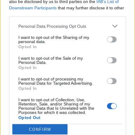
also be disclosed by us to third parties on the
IAB’s List of
Anderson’s farewell Test at Lord’s
Downstream Participants
that may further disclose it to other
May 14, 2024
third parties.
Personal Data Processing Opt Outs
West Indies in Australia 2023/24
I want to opt-out of the Sharing of my
Watch: Kemar Roach takes two in
personal data.
two, strangles Head down the leg
Opted In
Jan 26, 2024
side for a golden duck in dramatic
I want to opt-out of the Sale of my
Australia collapse
Personal Data.
Opted In
News
Kemar Roach: The next generation’s
I want to opt-out of processing my
Personal Data for Targeted Advertising.
love of Test cricket is already gone
Opted In
Sep 18, 2023
Yas Rana
I want to opt-out of Collection, Use,
Retention, Sale, and/or Sharing of my
Personal Data that Is Unrelated with the
1
Purposes for which it was collected.
Opted Out
2
CONFIRM