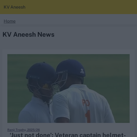
KV Aneesh
search
Home
KV Aneesh News
Looking for...
Ben Stokes
Virat Kohli
Border-Gavaskar Trophy
Joe Root
IPL Auction
Perth Test
Rohit Sharma
Kane Williamson
Ranji Trophy, 2025/26
‘Just not done’: Veteran captain helmet-