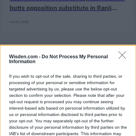
butts opposition substitute in Ranji
Trophy final
Feb 25, 2026
Wisden.com -
Do Not Process My Personal
Information
If you wish to opt-out of the sale, sharing to third parties, or
processing of your personal or sensitive information for
targeted advertising by us, please use the below opt-out
section to confirm your selection. Please note that after your
opt-out request is processed you may continue seeing
interest-based ads based on personal information utilized by
us or personal information disclosed to third parties prior to
your opt-out. You may separately opt-out of the further
disclosure of your personal information by third parties on the
IAB’s list of downstream participants. This information may