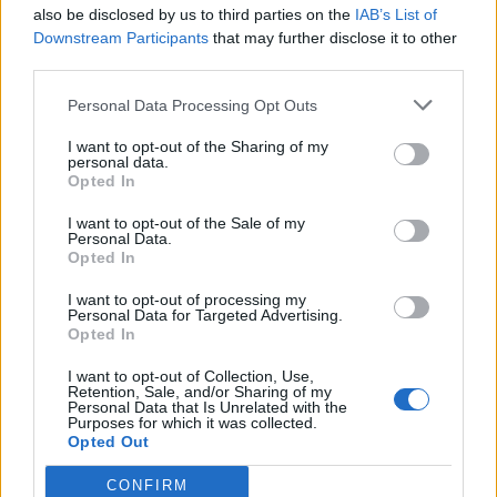
also be disclosed by us to third parties on the
IAB’s List of
Downstream Participants
that may further disclose it to other
third parties.
Personal Data Processing Opt Outs
I want to opt-out of the Sharing of my
personal data.
Opted In
I want to opt-out of the Sale of my
Personal Data.
Opted In
I want to opt-out of processing my
Personal Data for Targeted Advertising.
Opted In
I want to opt-out of Collection, Use,
Retention, Sale, and/or Sharing of my
Personal Data that Is Unrelated with the
Purposes for which it was collected.
Opted Out
CONFIRM