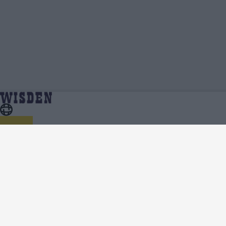
KV Aneesh | Profile, Stats, News & Updates |
Home
KV Aneesh
Wisden