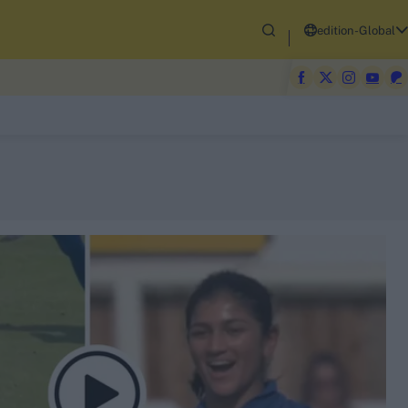
edition-Global