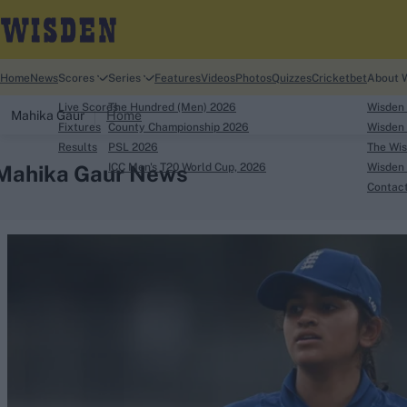
Home
News
Scores
Series
Features
Videos
Photos
Quizzes
Cricketbet
About 
Live Scores
The Hundred (Men) 2026
Wisden
Mahika Gaur
Home
Fixtures
County Championship 2026
Wisden 
Results
PSL 2026
The Wis
Mahika Gaur News
ICC Men's T20 World Cup, 2026
Wisden 
Contac
Looking for...
Ben Stokes
Virat Kohli
Border-Gavaskar Tro
Joe Root
IPL Auction
Perth Test