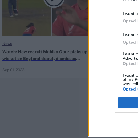
I want t
Opted 
I want t
Opted 
News
The Hundred Men
Watch: New recruit Mahika Gaur picks up first
Watch: Mahika G
I want 
Advertis
wicket on England debut, dismisses
rattles off stu
Opted 
Athapaththu with lifting away-swinger
Women’s Hund
Sep 01, 2023
Aug 22, 2023
I want t
of my P
was col
Opted 