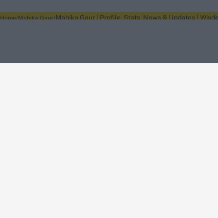
Mahika Gaur | Profile, Stats, News & Updates | Wisd
Home
Mahika Gaur
About Wisden
The Wisden Story
Wisden Cricketers' Almanack
Wisden Cricket
Terms
Cookie Notice
Privacy Policy
Terms & Conditions
Return Policy