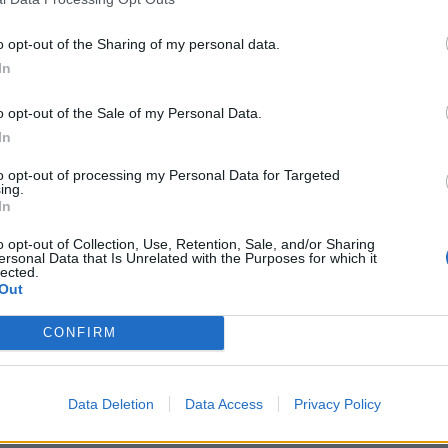
o opt-out of the Sharing of my personal data.
In
o opt-out of the Sale of my Personal Data.
In
 2023
Rachael Heyhoe Flint Trophy 2023
aur, England’s teen recruit,
Watch: Two-metre-tall 17-year-
to opt-out of processing my Personal Data for Targeted
ing.
mp with outswinging beauty |
Mahika Gaur finds big swing, ta
In
red 2023
wickets in sizzling RHF Trophy 
Michael Rudling
Apr 29, 2023
spell
o opt-out of Collection, Use, Retention, Sale, and/or Sharing
ersonal Data that Is Unrelated with the Purposes for which it
lected.
Out
CONFIRM
Data Deletion
Data Access
Privacy Policy