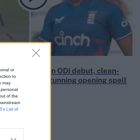
Mahika Gaur, on ODI debut, clean-
sonal or
ection to
a openers in stunning opening spell
ou may
 personal
out of the
 downstream
B’s List of