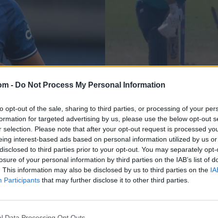
om -
Do Not Process My Personal Information
News
layer strong list
Watch: 17-year-old 
to opt-out of the sale, sharing to third parties, or processing of your per
formation for targeted advertising by us, please use the below opt-out s
bowls both Sri Lank
r selection. Please note that after your opt-out request is processed y
eing interest-based ads based on personal information utilized by us or
Sep 09, 2023
disclosed to third parties prior to your opt-out. You may separately opt-
losure of your personal information by third parties on the IAB’s list of
. This information may also be disclosed by us to third parties on the
IA
Participants
that may further disclose it to other third parties.
l Data Processing Opt Outs