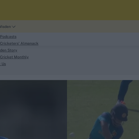
Wisden
 Podcasts
Cricketers' Almanack
den Story
Cricket Monthly
search
t Us
phy