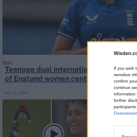
Rohit Sharma
Kane Williamson
Wisden.c
News
Teenage dual international among 17-p
If you wish 
sensitive in
of England women central contracts
confirm you
continue se
Dec 13, 2024
information 
further disc
participants
Downstream 
Persona