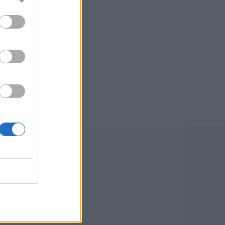
old quick
kes two
debut opening