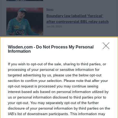
News
Boundary law labelled ‘farcical’
after controversial BBL relay catch
Jan 09, 2020
News
Wisden.com -
Do Not Process My Personal
WCW Podcast: Jos Buttler, epic IPL
Information
finals & Matt Renshaw on Pune,
May 15, 2019
Kent & Newcastle
If you wish to opt-out of the sale, sharing to third parties, or
processing of your personal or sensitive information for
targeted advertising by us, please use the below opt-out
News
section to confirm your selection. Please note that after your
Finch, Marsh brothers axed,
opt-out request is processed you may continue seeing
Pucovski called up for Sri Lanka
interest-based ads based on personal information utilized by
Jan 09, 2019
Tests
us or personal information disclosed to third parties prior to
your opt-out. You may separately opt-out of the further
disclosure of your personal information by third parties on the
News
IAB’s list of downstream participants. This information may
‘I thought they were certainties to