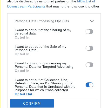
also be disclosed by us to third parties on the
IAB’s List of
play’ – Langer on Finch and Head
Downstream Participants
that may further disclose it to other
Oct 03, 2018
third parties.
Personal Data Processing Opt Outs
News
I want to opt-out of the Sharing of my
Broken finger ends Matt Renshaw’s
personal data.
county stint
Opted In
Jun 24, 2018
I want to opt-out of the Sale of my
Personal Data.
Opted In
Australia in South Africa 2017/18
Matt Renshaw replaces Cameron
I want to opt-out of processing my
Personal Data for Targeted Advertising.
Bancroft at Somerset
Opted In
Apr 13, 2018
I want to opt-out of Collection, Use,
Retention, Sale, and/or Sharing of my
Personal Data that Is Unrelated with the
1
Purposes for which it was collected.
Opted Out
2
CONFIRM