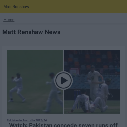
Matt Renshaw
search
Home
Matt Renshaw News
Looking for...
Ben Stokes
Virat Kohli
Border-Gavaskar Trophy
Joe Root
IPL Auction
Perth Test
Rohit Sharma
Kane Williamson
Pakistan in Australia 2023/24
Watch: Pakistan concede seven runs off