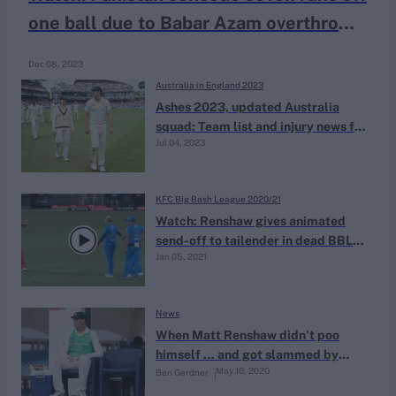
one ball due to Babar Azam overthrows
in warm-up game
Dec 08, 2023
Australia in England 2023
Ashes 2023, updated Australia
squad: Team list and injury news for
Jul 04, 2023
last three ENG vs AUS Tests
KFC Big Bash League 2020/21
Watch: Renshaw gives animated
send-off to tailender in dead BBL
Jan 05, 2021
game
News
When Matt Renshaw didn’t poo
himself … and got slammed by
May 10, 2020
Ben Gardner
Allan Border for it