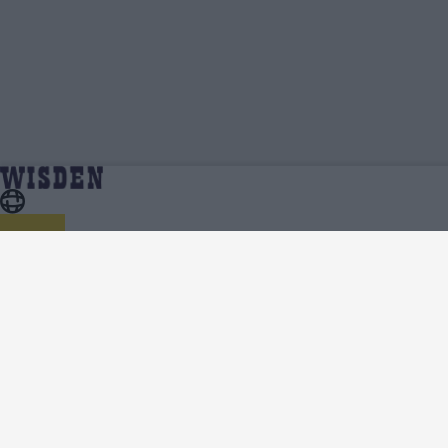
Matt Renshaw | Profile, Stats, News &
Home
Matt Renshaw
Updates | Wisden