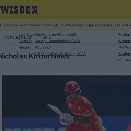
Home
News
Scores
Series
Features
Videos
Photos
Quizzes
Cricketbet
About 
Live Scores
The Hundred (Men) 2026
Wisden
Nicholas Kirton
Home
Fixtures
County Championship 2026
Wisden 
Results
PSL 2026
The Wis
Nicholas Kirton News
ICC Men's T20 World Cup, 2026
Wisden 
Contac
Looking for...
Ben Stokes
Virat Kohli
Border-Gavaskar Tro
Joe Root
IPL Auction
Perth Test