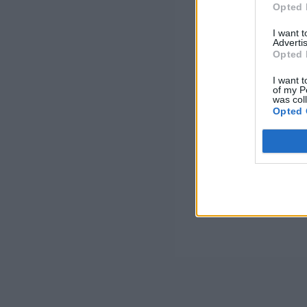
Opted 
I want 
Advertis
Opted 
I want t
of my P
was col
Opted 