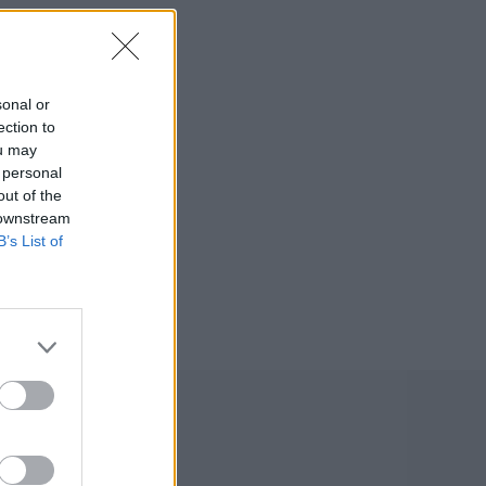
sonal or
ection to
ou may
 personal
out of the
 downstream
B’s List of