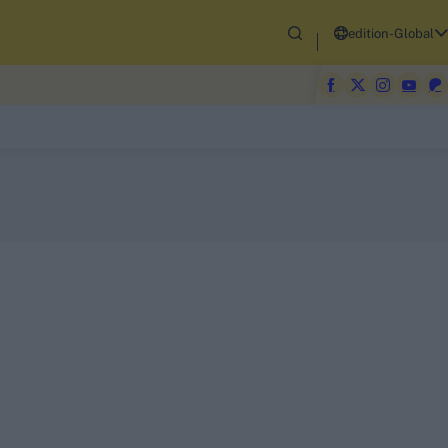
edition-Global