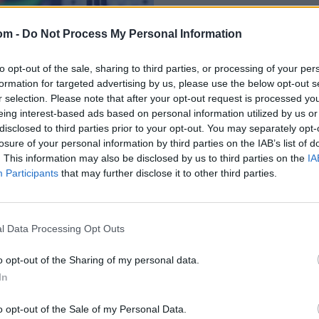
om -
Do Not Process My Personal Information
to opt-out of the sale, sharing to third parties, or processing of your per
formation for targeted advertising by us, please use the below opt-out s
r selection. Please note that after your opt-out request is processed y
eing interest-based ads based on personal information utilized by us or
disclosed to third parties prior to your opt-out. You may separately opt-
losure of your personal information by third parties on the IAB’s list of
d in Barbados over
. This information may also be disclosed by us to third parties on the
IA
Participants
that may further disclose it to other third parties.
l Data Processing Opt Outs
o opt-out of the Sharing of my personal data.
In
o opt-out of the Sale of my Personal Data.