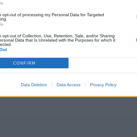
In
to opt-out of processing my Personal Data for Targeted
ing.
In
o opt-out of Collection, Use, Retention, Sale, and/or Sharing
ersonal Data that Is Unrelated with the Purposes for which it
lected.
Out
CONFIRM
Data Deletion
Data Access
Privacy Policy