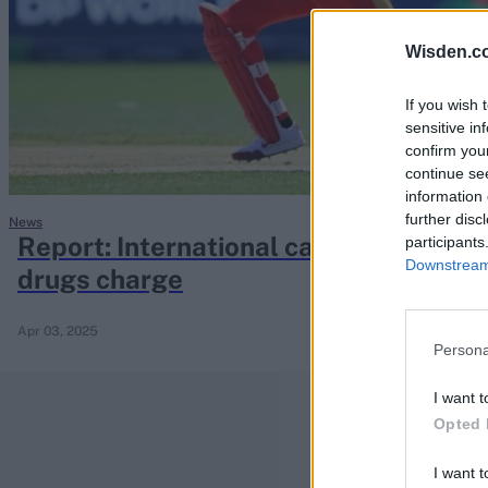
Rohit Sharma
Kane Williamson
Wisden.c
If you wish 
sensitive in
confirm you
continue se
information 
further disc
News
Report: International captain arreste
participants
Downstream 
drugs charge
Apr 03, 2025
Persona
I want t
Opted 
I want t