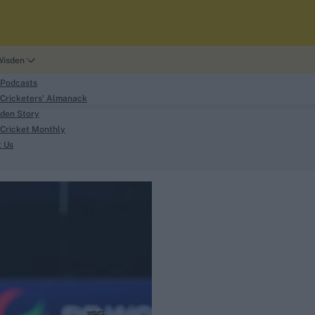
Wisden
 Podcasts
Cricketers' Almanack
den Story
Cricket Monthly
search
t Us
phy