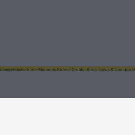
Nicholas Kirton | Profile, Stats, News & Updates |
Home
Nicholas Kirton