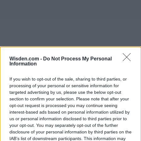
Wisden.com -
Do Not Process My Personal
Information
If you wish to opt-out of the sale, sharing to third parties, or
processing of your personal or sensitive information for
targeted advertising by us, please use the below opt-out
section to confirm your selection. Please note that after your
opt-out request is processed you may continue seeing
interest-based ads based on personal information utilized by
us or personal information disclosed to third parties prior to
your opt-out. You may separately opt-out of the further
disclosure of your personal information by third parties on the
IAB’s list of downstream participants. This information may