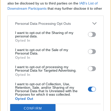
also be disclosed by us to third parties on the
IAB’s List of
Downstream Participants
that may further disclose it to other
third parties.
Personal Data Processing Opt Outs
I want to opt-out of the Sharing of my
personal data.
Opted In
I want to opt-out of the Sale of my
Personal Data.
Opted In
I want to opt-out of processing my
Personal Data for Targeted Advertising.
Opted In
I want to opt-out of Collection, Use,
Retention, Sale, and/or Sharing of my
Personal Data that Is Unrelated with the
Purposes for which it was collected.
Opted Out
CONFIRM