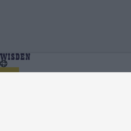
Nqabayomzi Peter | Profile, Stats, News &
Home
Nqabayomzi Peter
Updates | Wisden