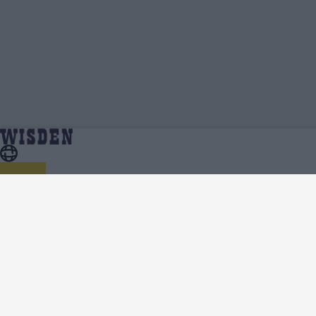
Nuwanidu Fernando | Profile, Stats,
Home
Nuwanidu Fernando
News & Updates | Wisden