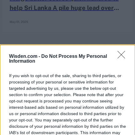
help Sri Lanka A pile huge lead over
AFG A in unofficial Test
May 01, 2025
Wisden.com -
Do Not Process My Personal
Information
If you wish to opt-out of the sale, sharing to third parties, or
processing of your personal or sensitive information for
targeted advertising by us, please use the below opt-out
section to confirm your selection. Please note that after your
opt-out request is processed you may continue seeing
interest-based ads based on personal information utilized by
us or personal information disclosed to third parties prior to
your opt-out. You may separately opt-out of the further
disclosure of your personal information by third parties on the
IAB’s list of downstream participants. This information may