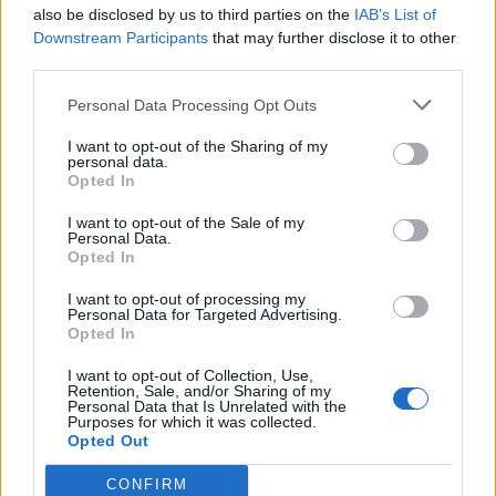
also be disclosed by us to third parties on the
IAB’s List of
Downstream Participants
that may further disclose it to other
third parties.
Personal Data Processing Opt Outs
I want to opt-out of the Sharing of my
personal data.
Opted In
I want to opt-out of the Sale of my
Personal Data.
Opted In
I want to opt-out of processing my
Personal Data for Targeted Advertising.
Opted In
I want to opt-out of Collection, Use,
Retention, Sale, and/or Sharing of my
Personal Data that Is Unrelated with the
Purposes for which it was collected.
Opted Out
CONFIRM