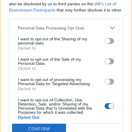
also be disclosed by us to third parties on the
IAB’s List of
Downstream Participants
that may further disclose it to other
third parties.
Personal Data Processing Opt Outs
I want to opt-out of the Sharing of my
personal data.
Opted In
I want to opt-out of the Sale of my
Personal Data.
Opted In
I want to opt-out of processing my
Personal Data for Targeted Advertising.
Opted In
I want to opt-out of Collection, Use,
Retention, Sale, and/or Sharing of my
Personal Data that Is Unrelated with the
Purposes for which it was collected.
Opted Out
CONFIRM