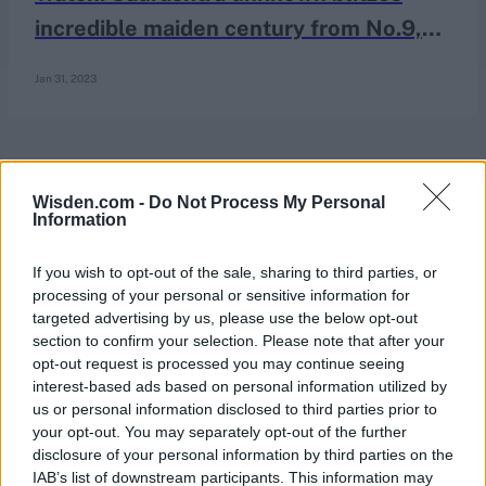
incredible maiden century from No.9,
helms sensational recovery in Ranji
Jan 31, 2023
Trophy quarter-final
Wisden.com -
Do Not Process My Personal
Information
If you wish to opt-out of the sale, sharing to third parties, or
processing of your personal or sensitive information for
targeted advertising by us, please use the below opt-out
section to confirm your selection. Please note that after your
opt-out request is processed you may continue seeing
interest-based ads based on personal information utilized by
us or personal information disclosed to third parties prior to
your opt-out. You may separately opt-out of the further
disclosure of your personal information by third parties on the
IAB’s list of downstream participants. This information may