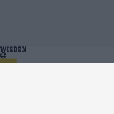
Parth Bhut | Profile, Stats, News & Updates |
Home
Parth Bhut
Wisden