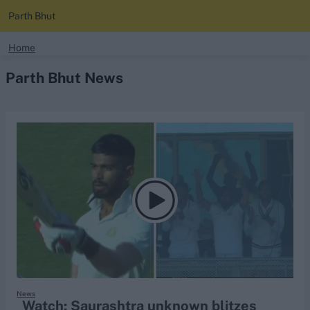
Parth Bhut
search
Home
Parth Bhut News
Looking for...
Ben Stokes
Virat Kohli
Border-Gavaskar Trophy
Joe Root
IPL Auction
Perth Test
Rohit Sharma
Kane Williamson
News
Watch: Saurashtra unknown blitzes