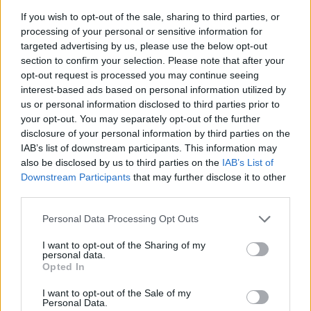
If you wish to opt-out of the sale, sharing to third parties, or
News
processing of your personal or sensitive information for
Wriddhiman Saha doubtful for
targeted advertising by us, please use the below opt-out
Afghanistan Test
section to confirm your selection. Please note that after your
Jun 01, 2018
opt-out request is processed you may continue seeing
interest-based ads based on personal information utilized by
us or personal information disclosed to third parties prior to
News
your opt-out. You may separately opt-out of the further
Umesh Yadav is key again as
disclosure of your personal information by third parties on the
Bangalore keep play-off hopes
IAB’s list of downstream participants. This information may
May 15, 2018
alive
also be disclosed by us to third parties on the
IAB’s List of
Downstream Participants
that may further disclose it to other
third parties.
Australia in South Africa 2017/18
Personal Data Processing Opt Outs
Ball-tampering controversy won’t
affect IPL, says Parthiv Patel
I want to opt-out of the Sharing of my
Mar 30, 2018
personal data.
Opted In
I want to opt-out of the Sale of my
Personal Data.