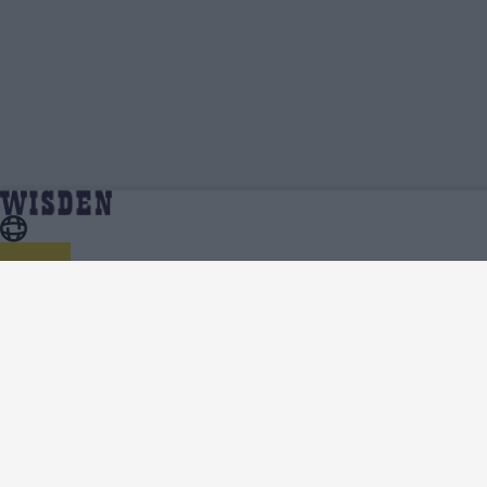
Parthiv Patel | Profile, Stats, News & Updates |
Home
Parthiv Patel
Wisden