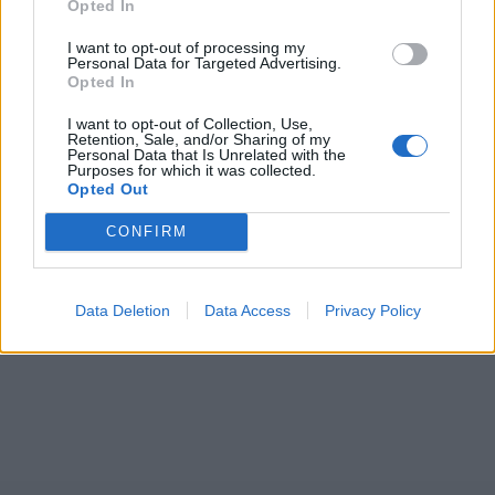
Opted In
I want to opt-out of processing my
Personal Data for Targeted Advertising.
Opted In
I want to opt-out of Collection, Use,
Retention, Sale, and/or Sharing of my
Personal Data that Is Unrelated with the
Purposes for which it was collected.
Opted Out
CONFIRM
Data Deletion
Data Access
Privacy Policy