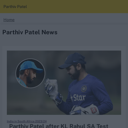
Parthiv Patel
search
Home
Parthiv Patel News
Looking for...
Ben Stokes
Virat Kohli
Border-Gavaskar Trophy
Joe Root
IPL Auction
Perth Test
Rohit Sharma
Kane Williamson
India in South Africa 2023/24
Parthiv Patel after KL Rahul SA Test