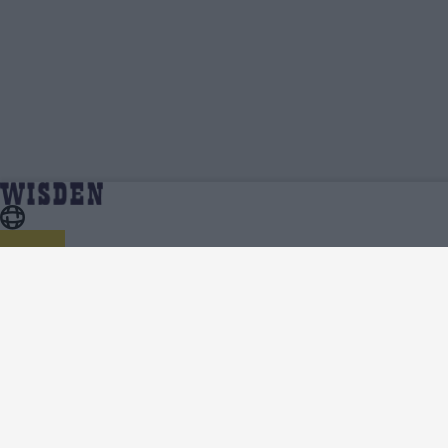
Paul Walter | Profile, Stats, News & Updates |
Home
Paul Walter
Wisden