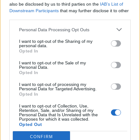
also be disclosed by us to third parties on the
IAB’s List of
Downstream Participants
that may further disclose it to other
third parties.
Personal Data Processing Opt Outs
I want to opt-out of the Sharing of my
personal data.
Opted In
I want to opt-out of the Sale of my
Personal Data.
Opted In
I want to opt-out of processing my
Personal Data for Targeted Advertising.
Opted In
I want to opt-out of Collection, Use,
Retention, Sale, and/or Sharing of my
Personal Data that Is Unrelated with the
Purposes for which it was collected.
Opted Out
CONFIRM