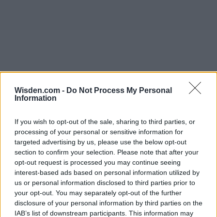
Wisden.com -
Do Not Process My Personal
Information
If you wish to opt-out of the sale, sharing to third parties, or
processing of your personal or sensitive information for
targeted advertising by us, please use the below opt-out
section to confirm your selection. Please note that after your
opt-out request is processed you may continue seeing
interest-based ads based on personal information utilized by
us or personal information disclosed to third parties prior to
your opt-out. You may separately opt-out of the further
disclosure of your personal information by third parties on the
IAB’s list of downstream participants. This information may