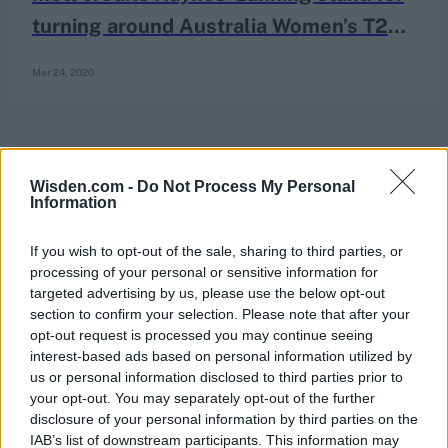
turning around Australia Women’s T20
World Cup campaign
Mar 24, 2020
Wisden.com -
Do Not Process My Personal
Information
If you wish to opt-out of the sale, sharing to third parties, or
processing of your personal or sensitive information for
targeted advertising by us, please use the below opt-out
section to confirm your selection. Please note that after your
opt-out request is processed you may continue seeing
interest-based ads based on personal information utilized by
us or personal information disclosed to third parties prior to
your opt-out. You may separately opt-out of the further
disclosure of your personal information by third parties on the
IAB’s list of downstream participants. This information may