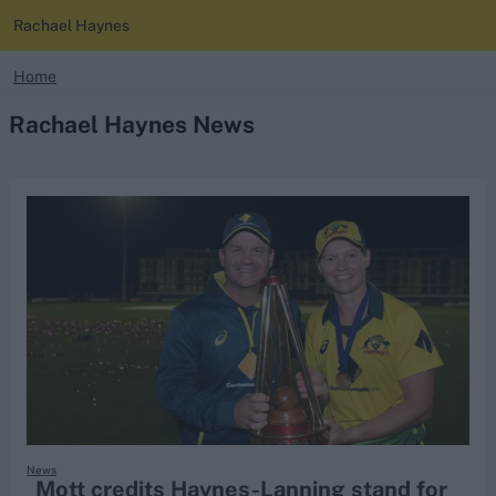
Rachael Haynes
search
Home
Rachael Haynes News
Looking for...
Ben Stokes
Virat Kohli
Border-Gavaskar Trophy
Joe Root
IPL Auction
Perth Test
Rohit Sharma
Kane Williamson
News
Mott credits Haynes-Lanning stand for