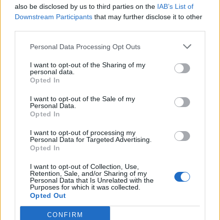
also be disclosed by us to third parties on the
IAB’s List of
Downstream Participants
that may further disclose it to other
third parties.
Personal Data Processing Opt Outs
I want to opt-out of the Sharing of my
personal data.
Opted In
I want to opt-out of the Sale of my
Personal Data.
Opted In
I want to opt-out of processing my
Personal Data for Targeted Advertising.
Opted In
I want to opt-out of Collection, Use,
Retention, Sale, and/or Sharing of my
Personal Data that Is Unrelated with the
Purposes for which it was collected.
Opted Out
CONFIRM