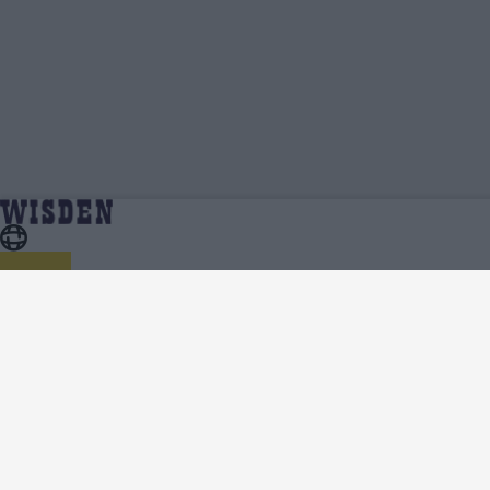
Rachael Haynes | Profile, Stats, News &
Home
Rachael Haynes
Updates | Wisden