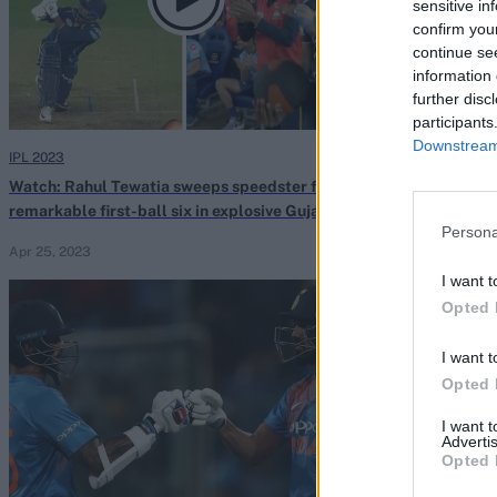
sensitive in
confirm you
continue se
information 
further disc
participants
Downstream 
IPL 2023
Tata IPL 2022
Watch: Rahul Tewatia sweeps speedster for
Watch: Rahul Te
remarkable first-ball six in explosive Gujarat
last two balls 
Persona
Titans finish
Gujarat
Apr 25, 2023
Apr 08, 2022
I want t
Opted 
I want t
Opted 
I want 
Advertis
Opted 