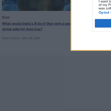
I want t
of my P
was col
Opted 
News
News
What would India’s XI be if they sent a second-
Uncapped trio e
string side for Asia Cup?
England T20I s
Rohit Sankar
Mar 08, 2021
Feb 20, 2021