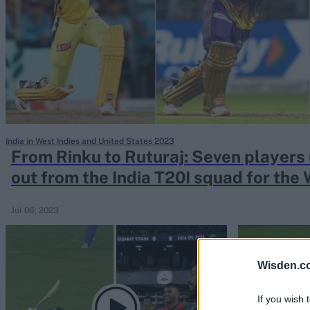
Rohit Sharma
Kane Williamson
India in West Indies and United States 2023
From Rinku to Ruturaj: Seven players
out from the India T20I squad for the 
Jul 06, 2023
Wisden.c
If you wish 