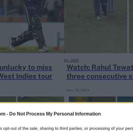
IPL 2023
 unlucky to miss
Watch: Rahul Tewat
West Indies tour
three consecutive s
May 02, 2023
om -
Do Not Process My Personal Information
to opt-out of the sale, sharing to third parties, or processing of your per