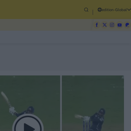
edition-Global