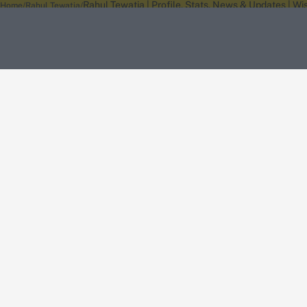
Rahul Tewatia | Profile, Stats, News & Updates | W
Home
Rahul Tewatia
About Wisden
The Wisden Story
Wisden Cricketers' Almanack
Wisden Cricket
Terms
Cookie Notice
Privacy Policy
Terms & Conditions
Return Policy