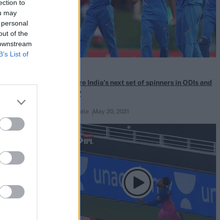
ection to
ou may
 personal
out of the
 downstream
B’s List of
News
weeps India
Who are India’s next set of spinners in ODIs and
e IPL heist
T20Is?
Rupin Kale
May 20, 2021