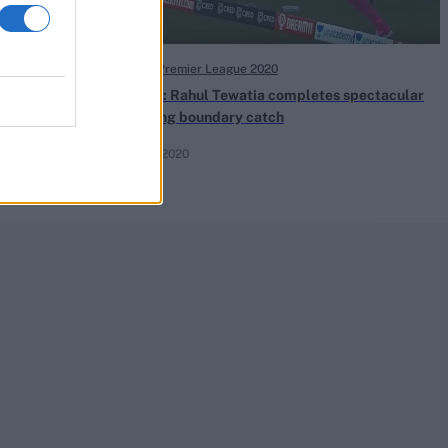
Indian Premier League 2020
Watch: Rahul Tewatia completes spectacular
juggling boundary catch
Oct 17, 2020