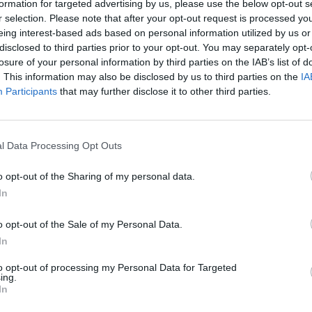
formation for targeted advertising by us, please use the below opt-out s
r selection. Please note that after your opt-out request is processed y
eing interest-based ads based on personal information utilized by us or
disclosed to third parties prior to your opt-out. You may separately opt-
losure of your personal information by third parties on the IAB’s list of
. This information may also be disclosed by us to third parties on the
IA
Participants
that may further disclose it to other third parties.
Tata IPL 2022
watia smashes two sixes in the
Watch: Rahul Tewatia reverse-s
in a come-from-behind win for
leggie for six to launch incredibl
l Data Processing Opt Outs
Mar 29, 2022
o opt-out of the Sharing of my personal data.
In
o opt-out of the Sale of my Personal Data.
In
to opt-out of processing my Personal Data for Targeted
ing.
In