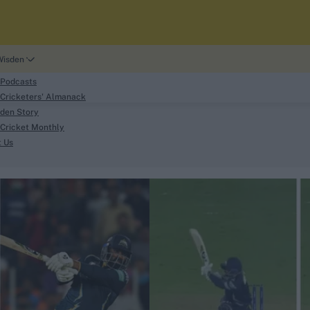
Wisden
 Podcasts
Cricketers' Almanack
den Story
Cricket Monthly
search
t Us
phy