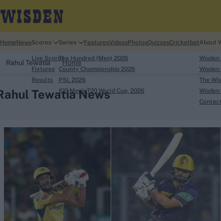
Home
News
Scores
Series
Features
Videos
Photos
Quizzes
Cricketbet
About 
Live Scores
The Hundred (Men) 2026
Wisden
Rahul Tewatia
Home
Fixtures
County Championship 2026
Wisden 
Results
PSL 2026
The Wis
Rahul Tewatia News
ICC Men's T20 World Cup, 2026
Wisden 
Contac
Looking for...
Ben Stokes
Virat Kohli
Border-Gavaskar Tro
Joe Root
IPL Auction
Perth Test