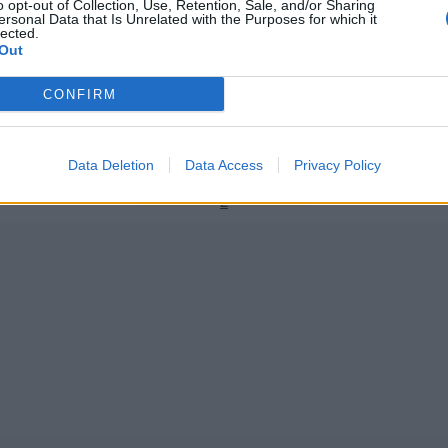
o opt-out of Collection, Use, Retention, Sale, and/or Sharing
ersonal Data that Is Unrelated with the Purposes for which it
lected.
Out
News
CONFIRM
arn maiden India call-ups for
The ‘season in the sun’ XI
eries
Oct 23, 2020
Data Deletion
Data Access
Privacy Policy
1
2