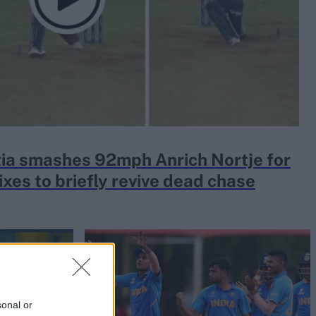
ia smashes 92mph Anrich Nortje for
ixes to briefly revive dead chase
sonal or