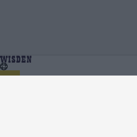
Ravinderpal Singh | Profile, Stats, News &
Home
Ravinderpal Singh
Updates | Wisden