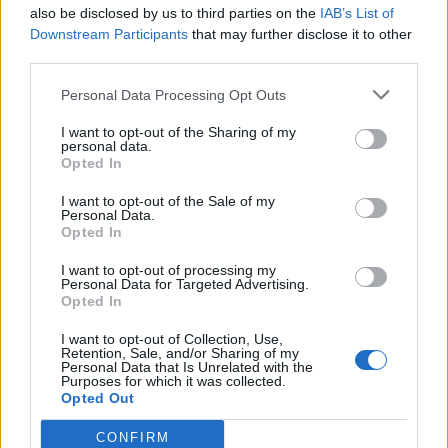
also be disclosed by us to third parties on the
IAB’s List of
Downstream Participants
that may further disclose it to other
third parties.
Personal Data Processing Opt Outs
I want to opt-out of the Sharing of my
personal data.
Opted In
I want to opt-out of the Sale of my
Personal Data.
Opted In
I want to opt-out of processing my
Personal Data for Targeted Advertising.
Opted In
I want to opt-out of Collection, Use,
Retention, Sale, and/or Sharing of my
Personal Data that Is Unrelated with the
Purposes for which it was collected.
Opted Out
CONFIRM