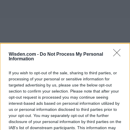
Wisden.com -
Do Not Process My Personal
Information
If you wish to opt-out of the sale, sharing to third parties, or
processing of your personal or sensitive information for
targeted advertising by us, please use the below opt-out
section to confirm your selection. Please note that after your
opt-out request is processed you may continue seeing
interest-based ads based on personal information utilized by
us or personal information disclosed to third parties prior to
your opt-out. You may separately opt-out of the further
disclosure of your personal information by third parties on the
IAB’s list of downstream participants. This information may