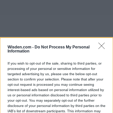
Wisden.com -
Do Not Process My Personal
Information
If you wish to opt-out of the sale, sharing to third parties, or
processing of your personal or sensitive information for
targeted advertising by us, please use the below opt-out
section to confirm your selection. Please note that after your
opt-out request is processed you may continue seeing
interest-based ads based on personal information utilized by
us or personal information disclosed to third parties prior to
your opt-out. You may separately opt-out of the further
disclosure of your personal information by third parties on the
IAB’s list of downstream participants. This information may