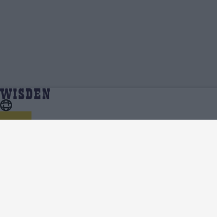
Ricky Bhui | Profile, Stats, News & Updates |
Home
Ricky Bhui
Wisden