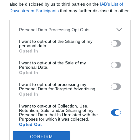
also be disclosed by us to third parties on the
IAB’s List of
Downstream Participants
that may further disclose it to other
third parties.
Personal Data Processing Opt Outs
I want to opt-out of the Sharing of my
personal data.
Opted In
I want to opt-out of the Sale of my
Personal Data.
Opted In
I want to opt-out of processing my
Personal Data for Targeted Advertising.
Opted In
I want to opt-out of Collection, Use,
Retention, Sale, and/or Sharing of my
Personal Data that Is Unrelated with the
Purposes for which it was collected.
Opted Out
CONFIRM