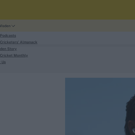
Wisden
 Podcasts
Cricketers' Almanack
den Story
Cricket Monthly
search
t Us
phy