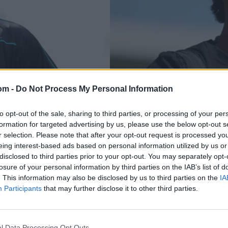
om -
Do Not Process My Personal Information
PSL 2025
ditional apology'
Bangladesh all-roun
to opt-out of the sale, sharing to third parties, or processing of your per
formation for targeted advertising by us, please use the below opt-out s
PSL comments
overseas PSL playe
r selection. Please note that after your opt-out request is processed y
eing interest-based ads based on personal information utilized by us or
May 11, 2025
disclosed to third parties prior to your opt-out. You may separately opt-
losure of your personal information by third parties on the IAB’s list of
. This information may also be disclosed by us to third parties on the
IA
Participants
that may further disclose it to other third parties.
l Data Processing Opt Outs