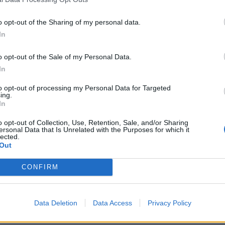
o opt-out of the Sharing of my personal data.
In
o opt-out of the Sale of my Personal Data.
In
to opt-out of processing my Personal Data for Targeted
ing.
In
o opt-out of Collection, Use, Retention, Sale, and/or Sharing
ersonal Data that Is Unrelated with the Purposes for which it
lected.
Out
CONFIRM
Data Deletion
Data Access
Privacy Policy