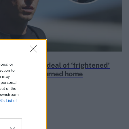
der recalls ordeal of ‘frightened’
sonal or
ection to
rs as they returned home
ou may
 personal
out of the
 downstream
B’s List of