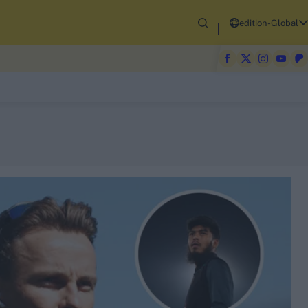
edition-Global