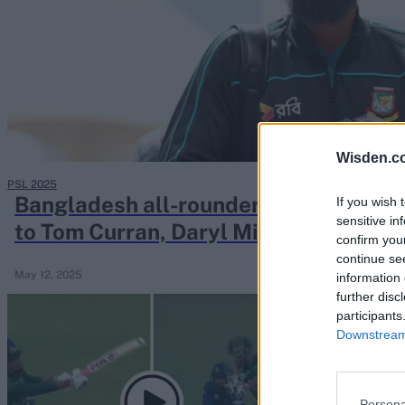
Rohit Sharma
Kane Williamson
Wisden.c
PSL 2025
Bangladesh all-rounder offers 'uncon
If you wish 
sensitive in
to Tom Curran, Daryl Mitchell over 
confirm you
continue se
May 12, 2025
information 
further disc
participants
Downstream 
Persona