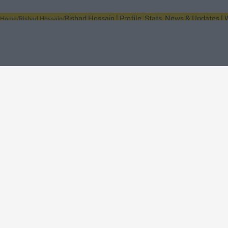
Rishad Hossain | Profile, Stats, News & Updates |
Home
Rishad Hossain
About Wisden
The Wisden Story
Wisden Cricketers' Almanack
Wisden Cricket
Terms
Cookie Notice
Privacy Policy
Terms & Conditions
Return Policy