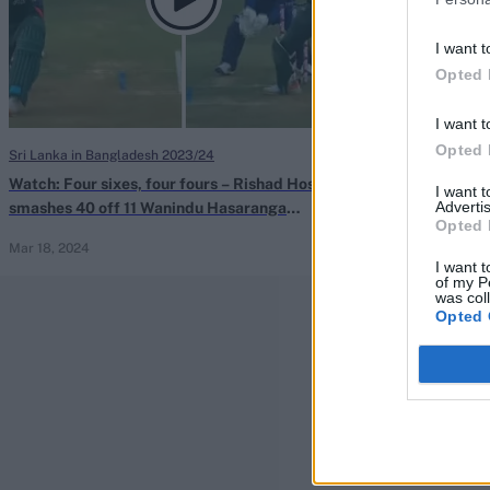
I want t
Opted 
I want t
Opted 
Sri Lanka in Bangladesh 2023/24
Watch: Four sixes, four fours – Rishad Hossain
I want 
Advertis
smashes 40 off 11 Wanindu Hasaranga
Opted 
deliveries to seal ODI series win
Mar 18, 2024
I want t
of my P
was col
Opted 