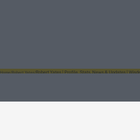
Robert Yates | Profile, Stats, News & Updates | Wisd
Home
Robert Yates