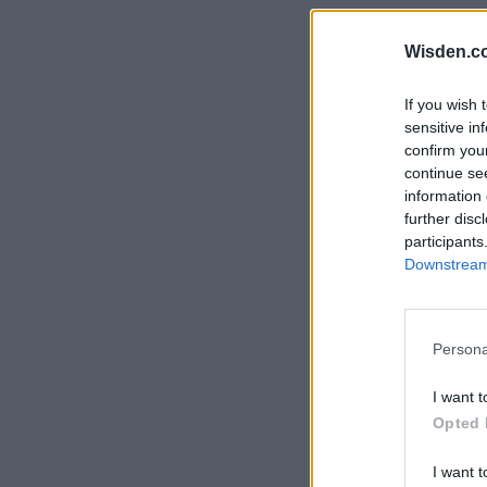
Rohit Sharma
Kane Williamson
Wisden.c
If you wish 
sensitive in
confirm you
continue se
information 
further disc
participants
Downstream 
Persona
I want t
Opted 
I want t