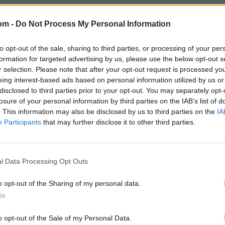
om -
Do Not Process My Personal Information
to opt-out of the sale, sharing to third parties, or processing of your per
formation for targeted advertising by us, please use the below opt-out s
r selection. Please note that after your opt-out request is processed y
eing interest-based ads based on personal information utilized by us or
disclosed to third parties prior to your opt-out. You may separately opt-
losure of your personal information by third parties on the IAB’s list of
. This information may also be disclosed by us to third parties on the
IA
Participants
that may further disclose it to other third parties.
l Data Processing Opt Outs
o opt-out of the Sharing of my personal data.
In
o opt-out of the Sale of my Personal Data.