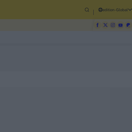
edition-Global