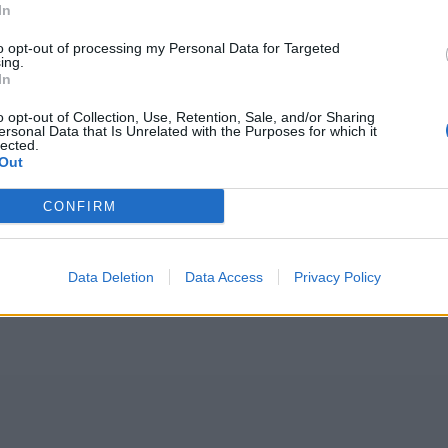
In
to opt-out of processing my Personal Data for Targeted
ing.
In
o opt-out of Collection, Use, Retention, Sale, and/or Sharing
ersonal Data that Is Unrelated with the Purposes for which it
lected.
Out
CONFIRM
Data Deletion
Data Access
Privacy Policy