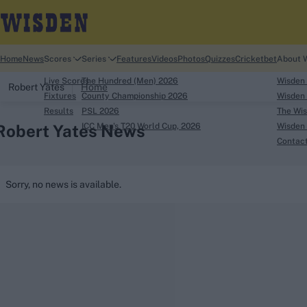
Home
News
Scores
Series
Features
Videos
Photos
Quizzes
Cricketbet
About 
Live Scores
The Hundred (Men) 2026
Wisden
Robert Yates
Home
Fixtures
County Championship 2026
Wisden 
Results
PSL 2026
The Wis
Robert Yates News
ICC Men's T20 World Cup, 2026
Wisden 
Contac
Looking for...
Sorry, no news is available.
Ben Stokes
Virat Kohli
Border-Gavaskar Tro
Joe Root
IPL Auction
Perth Test