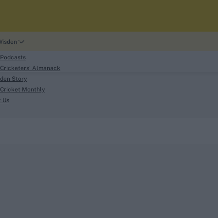
Wisden
 Podcasts
Cricketers' Almanack
den Story
Cricket Monthly
search
t Us
phy