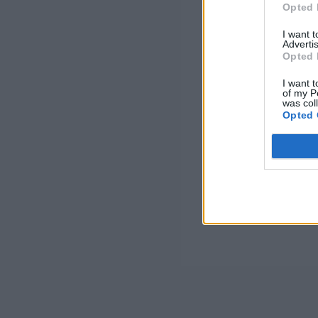
Opted 
I want 
Advertis
Opted 
I want t
of my P
was col
Opted 