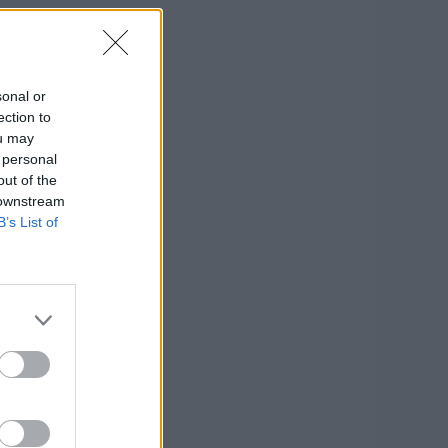
sonal or
ection to
ou may
 personal
out of the
 downstream
B’s List of