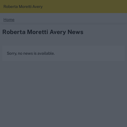
Roberta Moretti Avery
search
Home
Roberta Moretti Avery News
Looking for...
Ben Stokes
Virat Kohli
Sorry, no news is available.
Border-Gavaskar Trophy
Joe Root
IPL Auction
Perth Test
Rohit Sharma
Kane Williamson