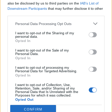
also be disclosed by us to third parties on the
IAB’s List of
Downstream Participants
that may further disclose it to other
third parties.
Personal Data Processing Opt Outs
I want to opt-out of the Sharing of my
personal data.
Opted In
I want to opt-out of the Sale of my
Personal Data.
Opted In
I want to opt-out of processing my
Personal Data for Targeted Advertising.
Opted In
I want to opt-out of Collection, Use,
Retention, Sale, and/or Sharing of my
Personal Data that Is Unrelated with the
Purposes for which it was collected.
Opted Out
CONFIRM