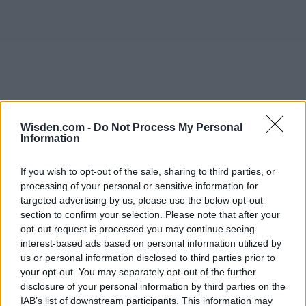
Wisden.com -
Do Not Process My Personal
Information
If you wish to opt-out of the sale, sharing to third parties, or
processing of your personal or sensitive information for
targeted advertising by us, please use the below opt-out
section to confirm your selection. Please note that after your
opt-out request is processed you may continue seeing
interest-based ads based on personal information utilized by
us or personal information disclosed to third parties prior to
your opt-out. You may separately opt-out of the further
disclosure of your personal information by third parties on the
IAB’s list of downstream participants. This information may