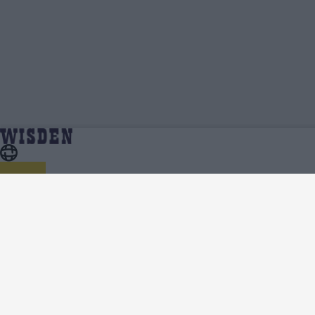
Roberta Moretti Avery | Profile, Stats,
Home
Roberta Moretti Avery
News & Updates | Wisden